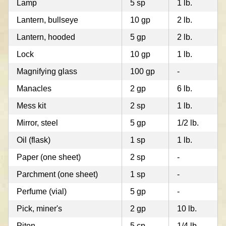
Lamp
5 sp
1 lb.
Lantern, bullseye
10 gp
2 lb.
Lantern, hooded
5 gp
2 lb.
Lock
10 gp
1 lb.
Magnifying glass
100 gp
-
Manacles
2 gp
6 lb.
Mess kit
2 sp
1 lb.
Mirror, steel
5 gp
1/2 lb.
Oil (flask)
1 sp
1 lb.
Paper (one sheet)
2 sp
-
Parchment (one sheet)
1 sp
-
Perfume (vial)
5 gp
-
Pick, miner's
2 gp
10 lb.
Piton
5 cp
1/4 lb.