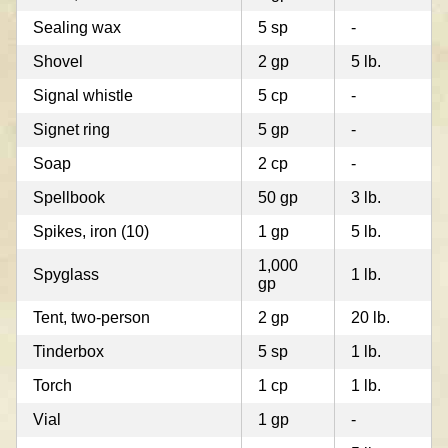
Sealing wax
5 sp
-
Shovel
2 gp
5 lb.
Signal whistle
5 cp
-
Signet ring
5 gp
-
Soap
2 cp
-
Spellbook
50 gp
3 lb.
Spikes, iron (10)
1 gp
5 lb.
1,000
Spyglass
1 lb.
gp
Tent, two-person
2 gp
20 lb.
Tinderbox
5 sp
1 lb.
Torch
1 cp
1 lb.
Vial
1 gp
-