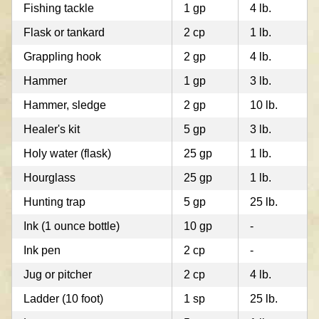
Fishing tackle
1 gp
4 lb.
Flask or tankard
2 cp
1 lb.
Grappling hook
2 gp
4 lb.
Hammer
1 gp
3 lb.
Hammer, sledge
2 gp
10 lb.
Healer's kit
5 gp
3 lb.
Holy water (flask)
25 gp
1 lb.
Hourglass
25 gp
1 lb.
Hunting trap
5 gp
25 lb.
Ink (1 ounce bottle)
10 gp
-
Ink pen
2 cp
-
Jug or pitcher
2 cp
4 lb.
Ladder (10 foot)
1 sp
25 lb.