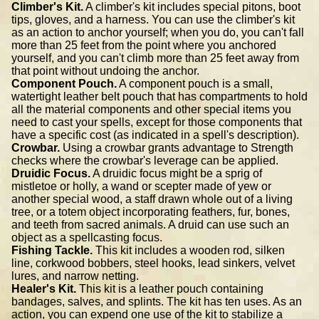
Climber's Kit.
A climber's kit includes special pitons, boot
tips, gloves, and a harness. You can use the climber's kit
as an action to anchor yourself; when you do, you can't fall
more than 25 feet from the point where you anchored
yourself, and you can't climb more than 25 feet away from
that point without undoing the anchor.
Component Pouch.
A component pouch is a small,
watertight leather belt pouch that has compartments to hold
all the material components and other special items you
need to cast your spells, except for those components that
have a specific cost (as indicated in a spell's description).
Crowbar.
Using a crowbar grants advantage to Strength
checks where the crowbar's leverage can be applied.
Druidic Focus.
A druidic focus might be a sprig of
mistletoe or holly, a wand or scepter made of yew or
another special wood, a staff drawn whole out of a living
tree, or a totem object incorporating feathers, fur, bones,
and teeth from sacred animals. A druid can use such an
object as a spellcasting focus.
Fishing Tackle.
This kit includes a wooden rod, silken
line, corkwood bobbers, steel hooks, lead sinkers, velvet
lures, and narrow netting.
Healer's Kit.
This kit is a leather pouch containing
bandages, salves, and splints. The kit has ten uses. As an
action, you can expend one use of the kit to stabilize a