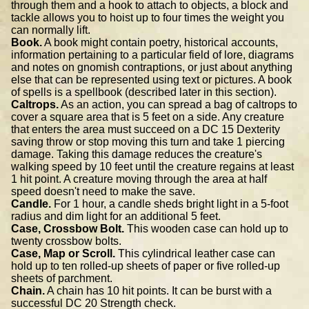
through them and a hook to attach to objects, a block and
tackle allows you to hoist up to four times the weight you
can normally lift.
Book.
A book might contain poetry, historical accounts,
information pertaining to a particular field of lore, diagrams
and notes on gnomish contraptions, or just about anything
else that can be represented using text or pictures. A book
of spells is a spellbook (described later in this section).
Caltrops.
As an action, you can spread a bag of caltrops to
cover a square area that is 5 feet on a side. Any creature
that enters the area must succeed on a DC 15 Dexterity
saving throw or stop moving this turn and take 1 piercing
damage. Taking this damage reduces the creature's
walking speed by 10 feet until the creature regains at least
1 hit point. A creature moving through the area at half
speed doesn't need to make the save.
Candle.
For 1 hour, a candle sheds bright light in a 5-foot
radius and dim light for an additional 5 feet.
Case, Crossbow Bolt.
This wooden case can hold up to
twenty crossbow bolts.
Case, Map or Scroll.
This cylindrical leather case can
hold up to ten rolled-up sheets of paper or five rolled-up
sheets of parchment.
Chain.
A chain has 10 hit points. It can be burst with a
successful DC 20 Strength check.