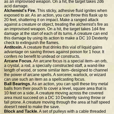
as an improvised weapon. On a hit, the target takes 2d6
acid damage.
Alchemist's Fire.
This sticky, adhesive fluid ignites when
exposed to air. As an action, you can throw this flask up to
20 feet, shattering it on impact. Make a ranged attack
against a creature or object, treating the alchemist's fire as
an improvised weapon. On a hit, the target takes 1d4 fire
damage at the start of each of its turns. A creature can end
this damage by using its action to make a DC 10 Dexterity
check to extinguish the flames.
Antitoxin.
A creature that drinks this vial of liquid gains
advantage on saving throws against poison for 1 hour. It
confers no benefit to undead or constructs.
Arcane Focus.
An arcane focus is a special item--an orb,
a crystal, a rod, a specially constructed staff, a wand-like
length of wood, or some similar item--designed to channel
the power of arcane spells. A sorcerer, warlock, or wizard
can use such an item as a spellcasting focus.
Ball Bearings.
As an action, you can spill these tiny metal
balls from their pouch to cover a level, square area that is
10 feet on a side. A creature moving across the covered
area must succeed on a DC 10 Dexterity saving throw or
fall prone. A creature moving through the area at half speed
doesn't need to make the save.
Block and Tackle.
A set of pulleys with a cable threaded