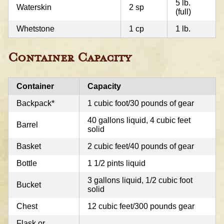
5 lb.
Waterskin
2 sp
(full)
Whetstone
1 cp
1 lb.
Container Capacity
Container
Capacity
Backpack*
1 cubic foot/30 pounds of gear
40 gallons liquid, 4 cubic feet
Barrel
solid
Basket
2 cubic feet/40 pounds of gear
Bottle
1 1/2 pints liquid
3 gallons liquid, 1/2 cubic foot
Bucket
solid
Chest
12 cubic feet/300 pounds gear
Flask or