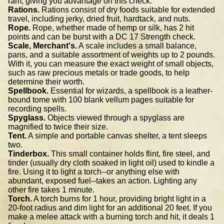
ram, giving you advantage on this check.
Rations.
Rations consist of dry foods suitable for extended
travel, including jerky, dried fruit, hardtack, and nuts.
Rope.
Rope, whether made of hemp or silk, has 2 hit
points and can be burst with a DC 17 Strength check.
Scale, Merchant's.
A scale includes a small balance,
pans, and a suitable assortment of weights up to 2 pounds.
With it, you can measure the exact weight of small objects,
such as raw precious metals or trade goods, to help
determine their worth.
Spellbook.
Essential for wizards, a spellbook is a leather-
bound tome with 100 blank vellum pages suitable for
recording spells.
Spyglass.
Objects viewed through a spyglass are
magnified to twice their size.
Tent.
A simple and portable canvas shelter, a tent sleeps
two.
Tinderbox.
This small container holds flint, fire steel, and
tinder (usually dry cloth soaked in light oil) used to kindle a
fire. Using it to light a torch--or anything else with
abundant, exposed fuel--takes an action. Lighting any
other fire takes 1 minute.
Torch.
A torch burns for 1 hour, providing bright light in a
20-foot radius and dim light for an additional 20 feet. If you
make a melee attack with a burning torch and hit, it deals 1