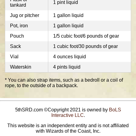
1 pint liquid
tankard
Jug or pitcher
1 gallon liquid
Pot, iron
1 gallon liquid
Pouch
1/5 cubic foot/6 pounds of gear
Sack
1 cubic foot/30 pounds of gear
Vial
4 ounces liquid
Waterskin
4 pints liquid
* You can also strap items, such as a bedroll or a coil of
rope, to the outside of a backpack.
5thSRD.com ©Copyright 2021 is owned by
BoLS
Interactive LLC
.
This website is an independent entity and is not affiliated
with Wizards of the Coast, Inc.