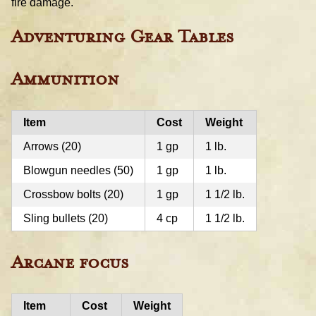
fire damage.
Adventuring Gear Tables
Ammunition
Item
Cost
Weight
Arrows (20)
1 gp
1 lb.
Blowgun needles (50)
1 gp
1 lb.
Crossbow bolts (20)
1 gp
1 1/2 lb.
Sling bullets (20)
4 cp
1 1/2 lb.
Arcane focus
Item
Cost
Weight