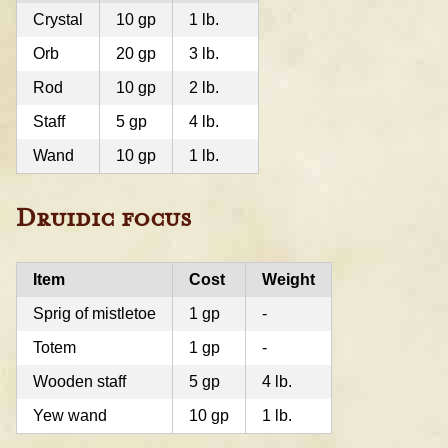
Crystal
10 gp
1 lb.
Orb
20 gp
3 lb.
Rod
10 gp
2 lb.
Staff
5 gp
4 lb.
Wand
10 gp
1 lb.
Druidic focus
Item
Cost
Weight
Sprig of mistletoe
1 gp
-
Totem
1 gp
-
Wooden staff
5 gp
4 lb.
Yew wand
10 gp
1 lb.