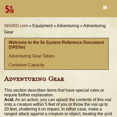
5thSRD.com
»
Equipment »
Adventuring »
Adventuring
Gear
Welcome to the 5e System Reference Document
(SRD5e)
Adventuring Gear Tables
Container Capacity
Adventuring Gear
This section describes items that have special rules or
require further explanation.
Acid.
As an action, you can splash the contents of this vial
onto a creature within 5 feet of you or throw the vial up to
20 feet, shattering it on impact. In either case, make a
ranged attack against a creature or object, treating the acid