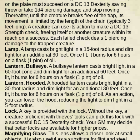
on the plate must succeed on a DC 13 Dexterity saving
throw or take 1d4 piercing damage and stop moving.
Thereafter, until the creature breaks free of the trap, its
movement is limited by the length of the chain (typically 3
feet long). A creature can use its action to make a DC 13
Strength check, freeing itself or another creature within its
reach on a success. Each failed check deals 1 piercing
damage to the trapped creature.
Lamp.
A lamp casts bright light in a 15-foot radius and dim
light for an additional 30 feet. Once lit, it burns for 6 hours
on a flask (1 pint) of oil.
Lantern, Bullseye.
A bullseye lantern casts bright light in a
60-foot cone and dim light for an additional 60 feet. Once
lit, it burns for 6 hours on a flask (1 pint) of oil.
Lantern, Hooded.
A hooded lantern casts bright light in a
30-foot radius and dim light for an additional 30 feet. Once
lit, it burns for 6 hours on a flask (1 pint) of oil. As an action,
you can lower the hood, reducing the light to dim light in a
5-foot radius.
Lock.
A key is provided with the lock. Without the key, a
creature proficient with thieves' tools can pick this lock with
a successful DC 15 Dexterity check. Your GM may decide
that better locks are available for higher prices.
Magnifying Glass.
This lens allows a closer look at small
objects. It is also useful as a substitute for flint and steel