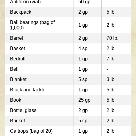
Antitoxin (vial)
50 gp
-
Backpack
2 gp
5 lb.
Ball bearings (bag of
1 gp
2 lb.
1,000)
Barrel
2 gp
70 lb.
Basket
4 sp
2 lb.
Bedroll
1 gp
7 lb.
Bell
1 gp
-
Blanket
5 sp
3 lb.
Block and tackle
1 gp
5 lb.
Book
25 gp
5 lb.
Bottle, glass
2 gp
2 lb.
Bucket
5 cp
2 lb.
Caltrops (bag of 20)
1 gp
2 lb.