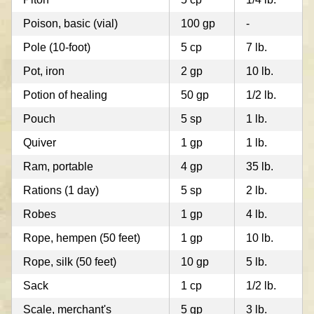
Poison, basic (vial)
100 gp
-
Pole (10-foot)
5 cp
7 lb.
Pot, iron
2 gp
10 lb.
Potion of healing
50 gp
1/2 lb.
Pouch
5 sp
1 lb.
Quiver
1 gp
1 lb.
Ram, portable
4 gp
35 lb.
Rations (1 day)
5 sp
2 lb.
Robes
1 gp
4 lb.
Rope, hempen (50 feet)
1 gp
10 lb.
Rope, silk (50 feet)
10 gp
5 lb.
Sack
1 cp
1/2 lb.
Scale, merchant's
5 gp
3 lb.