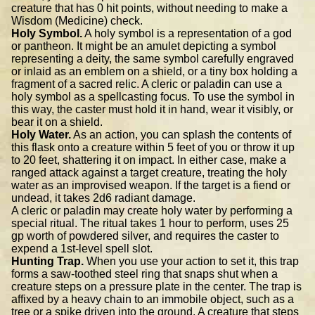
creature that has 0 hit points, without needing to make a
Wisdom (Medicine) check.
Holy Symbol.
A holy symbol is a representation of a god
or pantheon. It might be an amulet depicting a symbol
representing a deity, the same symbol carefully engraved
or inlaid as an emblem on a shield, or a tiny box holding a
fragment of a sacred relic. A cleric or paladin can use a
holy symbol as a spellcasting focus. To use the symbol in
this way, the caster must hold it in hand, wear it visibly, or
bear it on a shield.
Holy Water.
As an action, you can splash the contents of
this flask onto a creature within 5 feet of you or throw it up
to 20 feet, shattering it on impact. In either case, make a
ranged attack against a target creature, treating the holy
water as an improvised weapon. If the target is a fiend or
undead, it takes 2d6 radiant damage.
A cleric or paladin may create holy water by performing a
special ritual. The ritual takes 1 hour to perform, uses 25
gp worth of powdered silver, and requires the caster to
expend a 1st-level spell slot.
Hunting Trap.
When you use your action to set it, this trap
forms a saw-toothed steel ring that snaps shut when a
creature steps on a pressure plate in the center. The trap is
affixed by a heavy chain to an immobile object, such as a
tree or a spike driven into the ground. A creature that steps