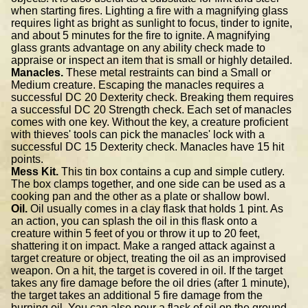
when starting fires. Lighting a fire with a magnifying glass
requires light as bright as sunlight to focus, tinder to ignite,
and about 5 minutes for the fire to ignite. A magnifying
glass grants advantage on any ability check made to
appraise or inspect an item that is small or highly detailed.
Manacles.
These metal restraints can bind a Small or
Medium creature. Escaping the manacles requires a
successful DC 20 Dexterity check. Breaking them requires
a successful DC 20 Strength check. Each set of manacles
comes with one key. Without the key, a creature proficient
with thieves' tools can pick the manacles' lock with a
successful DC 15 Dexterity check. Manacles have 15 hit
points.
Mess Kit.
This tin box contains a cup and simple cutlery.
The box clamps together, and one side can be used as a
cooking pan and the other as a plate or shallow bowl.
Oil.
Oil usually comes in a clay flask that holds 1 pint. As
an action, you can splash the oil in this flask onto a
creature within 5 feet of you or throw it up to 20 feet,
shattering it on impact. Make a ranged attack against a
target creature or object, treating the oil as an improvised
weapon. On a hit, the target is covered in oil. If the target
takes any fire damage before the oil dries (after 1 minute),
the target takes an additional 5 fire damage from the
burning oil. You can also pour a flask of oil on the ground