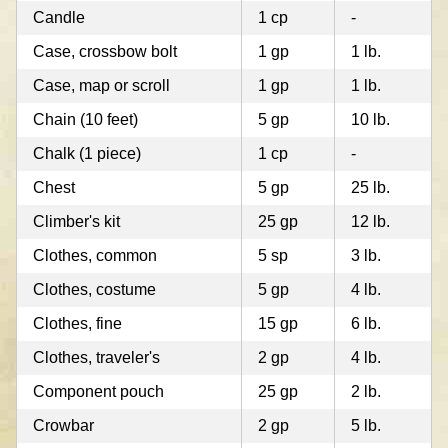
Candle
1 cp
-
Case, crossbow bolt
1 gp
1 lb.
Case, map or scroll
1 gp
1 lb.
Chain (10 feet)
5 gp
10 lb.
Chalk (1 piece)
1 cp
-
Chest
5 gp
25 lb.
Climber's kit
25 gp
12 lb.
Clothes, common
5 sp
3 lb.
Clothes, costume
5 gp
4 lb.
Clothes, fine
15 gp
6 lb.
Clothes, traveler's
2 gp
4 lb.
Component pouch
25 gp
2 lb.
Crowbar
2 gp
5 lb.