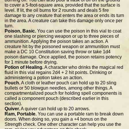
to cover a 5-foot-square area, provided that the surface is
level. If lit, the oil burns for 2 rounds and deals 5 fire
damage to any creature that enters the area or ends its turn
in the area. A creature can take this damage only once per
turn.
Poison, Basic.
You can use the poison in this vial to coat
one slashing or piercing weapon or up to three pieces of
ammunition. Applying the poison takes an action. A
creature hit by the poisoned weapon or ammunition must
make a DC 10 Constitution saving throw or take 1d4
poison damage. Once applied, the poison retains potency
for 1 minute before drying.
Potion of Healing.
A character who drinks the magical red
fluid in this vial regains 2d4 + 2 hit points. Drinking or
administering a potion takes an action.
Pouch.
A cloth or leather pouch can hold up to 20 sling
bullets or 50 blowgun needles, among other things. A
compartmentalized pouch for holding spell components is
called a component pouch (described earlier in this
section).
Quiver.
A quiver can hold up to 20 arrows.
Ram, Portable.
You can use a portable ram to break down
doors. When doing so, you gain a +4 bonus on the
Strength check. One other character can help you use the