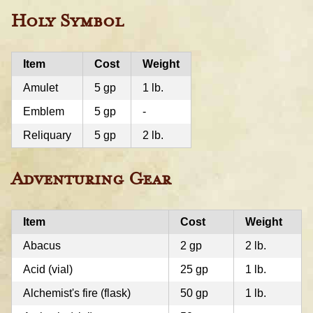
Holy Symbol
Item
Cost
Weight
Amulet
5 gp
1 lb.
Emblem
5 gp
-
Reliquary
5 gp
2 lb.
Adventuring Gear
Item
Cost
Weight
Abacus
2 gp
2 lb.
Acid (vial)
25 gp
1 lb.
Alchemist's fire (flask)
50 gp
1 lb.