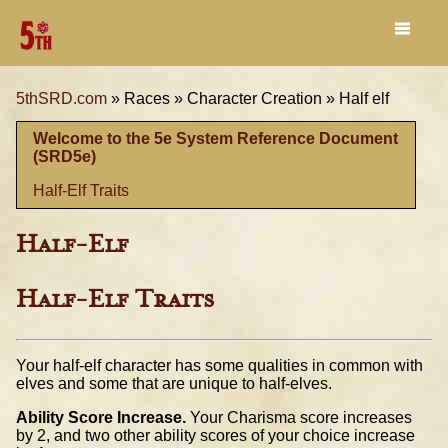
5thSRD.com
»
Races »
Character Creation »
Half elf
Welcome to the 5e System Reference Document
(SRD5e)
Half-Elf Traits
Half-Elf
Half-Elf Traits
Your half-elf character has some qualities in common with
elves and some that are unique to half-elves.
Ability Score Increase.
Your Charisma score increases
by 2, and two other ability scores of your choice increase