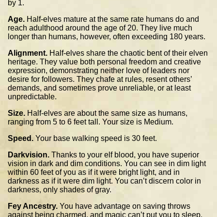
by 1.
Age.
Half-elves mature at the same rate humans do and
reach adulthood around the age of 20. They live much
longer than humans, however, often exceeding 180 years.
Alignment.
Half-elves share the chaotic bent of their elven
heritage. They value both personal freedom and creative
expression, demonstrating neither love of leaders nor
desire for followers. They chafe at rules, resent others’
demands, and sometimes prove unreliable, or at least
unpredictable.
Size.
Half-elves are about the same size as humans,
ranging from 5 to 6 feet tall. Your size is Medium.
Speed.
Your base walking speed is 30 feet.
Darkvision.
Thanks to your elf blood, you have superior
vision in dark and dim conditions. You can see in dim light
within 60 feet of you as if it were bright light, and in
darkness as if it were dim light. You can’t discern color in
darkness, only shades of gray.
Fey Ancestry.
You have advantage on saving throws
against being charmed, and magic can’t put you to sleep.