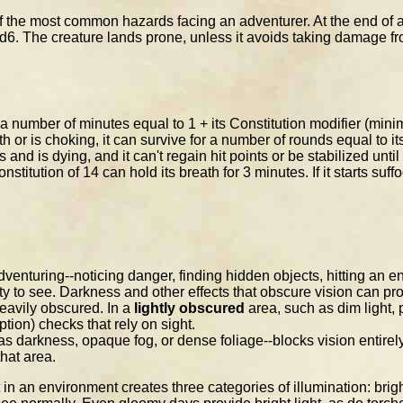
 of the most common hazards facing an adventurer. At the end of 
20d6. The creature lands prone, unless it avoids taking damage fro
r a number of minutes equal to 1 + its Constitution modifier (mi
 or is choking, it can survive for a number of rounds equal to its
nts and is dying, and it can't regain hit points or be stabilized unti
titution of 14 can hold its breath for 3 minutes. If it starts suffo
enturing--noticing danger, finding hidden objects, hitting an en
ity to see. Darkness and other effects that obscure vision can pr
heavily obscured. In a
lightly obscured
area, such as dim light, 
on) checks that rely on sight.
s darkness, opaque fog, or dense foliage--blocks vision entirely.
hat area.
in an environment creates three categories of illumination: bright