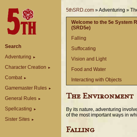
5thSRD.com
»
Adventuring »
Th
Welcome to the 5e System 
(SRD5e)
Falling
Search
Suffocating
Adventuring
Vision and Light
Character Creation
Food and Water
Combat
Interacting with Objects
Gamemaster Rules
The Environment
General Rules
Spellcasting
By its nature, adventuring involv
of the most important ways in wh
Sister Sites
Falling