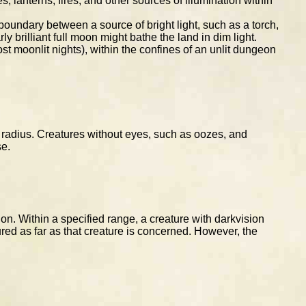
, lanterns, fires, and other sources of illumination within
 boundary between a source of bright light, such as a torch,
y brilliant full moon might bathe the land in dim light.
t moonlit nights), within the confines of an unlit dungeon
ic radius. Creatures without eyes, such as oozes, and
se.
n. Within a specified range, a creature with darkvision
ured as far as that creature is concerned. However, the