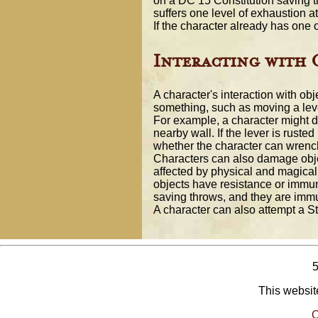
on a DC 15 Constitution saving th
suffers one level of exhaustion at
If the character already has one 
Interacting with 
A character's interaction with obj
something, such as moving a leve
For example, a character might dec
nearby wall. If the lever is ruste
whether the character can wrench 
Characters can also damage obje
affected by physical and magical
objects have resistance or immunit
saving throws, and they are immun
A character can also attempt a S
This website
O