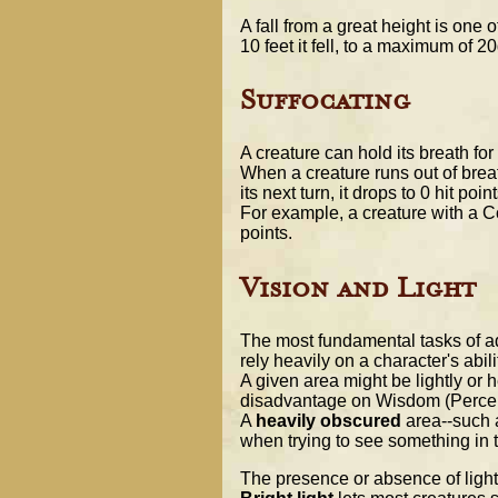
A fall from a great height is one
10 feet it fell, to a maximum of 
Suffocating
A creature can hold its breath fo
When a creature runs out of breath
its next turn, it drops to 0 hit poi
For example, a creature with a Cons
points.
Vision and Light
The most fundamental tasks of adv
rely heavily on a character's abil
A given area might be lightly or 
disadvantage on Wisdom (Percepti
A
heavily obscured
area--such a
when trying to see something in t
The presence or absence of light 