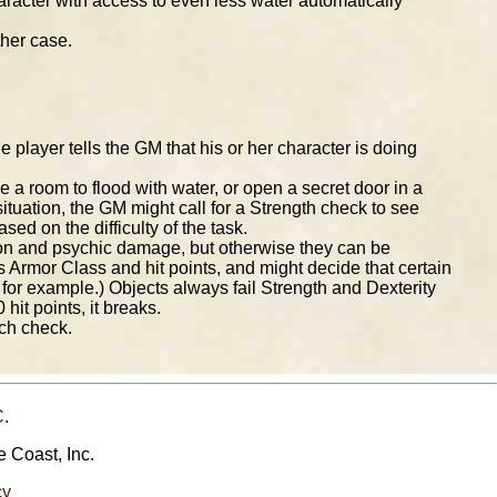
haracter with access to even less water automatically
ther case.
e player tells the GM that his or her character is doing
se a room to flood with water, or open a secret door in a
 situation, the GM might call for a Strength check to see
d on the difficulty of the task.
on and psychic damage, but otherwise they can be
 Armor Class and hit points, and might decide that certain
b, for example.) Objects always fail Strength and Dexterity
hit points, it breaks.
uch check.
C
.
e Coast, Inc.
cy