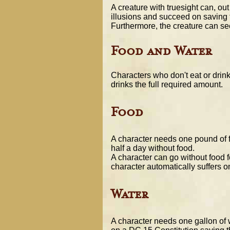
A creature with truesight can, ou
illusions and succeed on saving 
Furthermore, the creature can se
Food and Water
Characters who don't eat or drink
drinks the full required amount.
Food
A character needs one pound of f
half a day without food.
A character can go without food f
character automatically suffers o
Water
A character needs one gallon of w