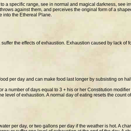
t to a specific range, see in normal and magical darkness, see in
throws against them, and perceives the original form of a shapec
e into the Ethereal Plane.
 suffer the effects of exhaustion. Exhaustion caused by lack of f
ood per day and can make food last longer by subsisting on half 
or a number of days equal to 3 + his or her Constitution modifier
ne level of exhaustion. A normal day of eating resets the count of
ater per day, or two gallons per day if the weather is hot. A ch