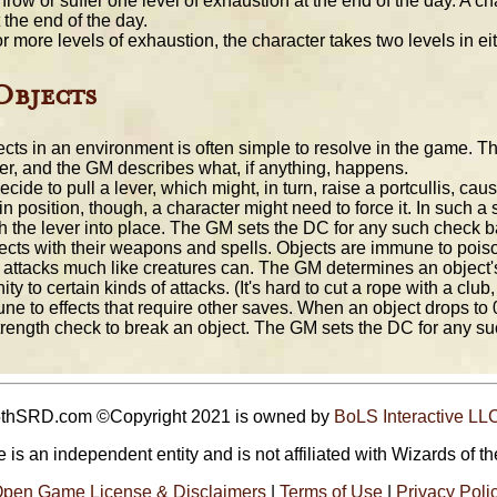
row or suffer one level of exhaustion at the end of the day. A c
 the end of the day.
or more levels of exhaustion, the character takes two levels in ei
Objects
ects in an environment is often simple to resolve in the game. Th
r, and the GM describes what, if anything, happens.
ide to pull a lever, which might, in turn, raise a portcullis, cau
d in position, though, a character might need to force it. In such a
the lever into place. The GM sets the DC for any such check base
cts with their weapons and spells. Objects are immune to pois
 attacks much like creatures can. The GM determines an object's
y to certain kinds of attacks. (It's hard to cut a rope with a clu
e to effects that require other saves. When an object drops to 0 
trength check to break an object. The GM sets the DC for any s
5thSRD.com ©Copyright 2021 is owned by
BoLS Interactive LL
 is an independent entity and is not affiliated with Wizards of th
pen Game License & Disclaimers
|
Terms of Use
|
Privacy Poli