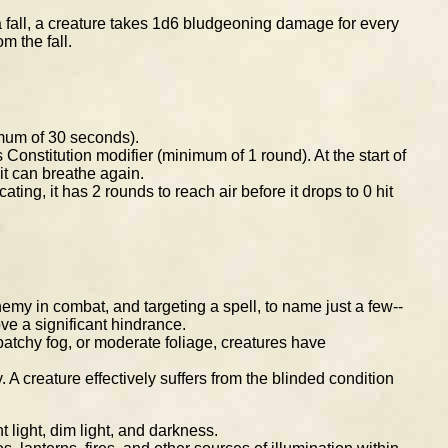
a fall, a creature takes 1d6 bludgeoning damage for every
m the fall.
nimum of 30 seconds).
 Constitution modifier (minimum of 1 round). At the start of
l it can breathe again.
cating, it has 2 rounds to reach air before it drops to 0 hit
emy in combat, and targeting a spell, to name just a few--
ove a significant hindrance.
patchy fog, or moderate foliage, creatures have
 A creature effectively suffers from the blinded condition
 light, dim light, and darkness.