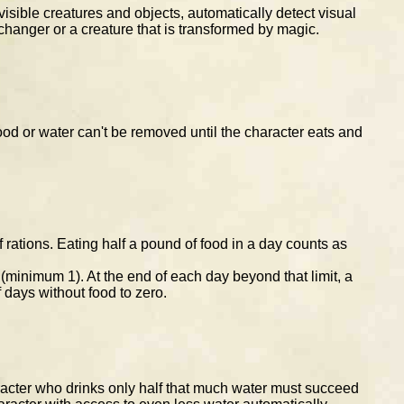
visible creatures and objects, automatically detect visual
hanger or a creature that is transformed by magic.
ood or water can't be removed until the character eats and
rations. Eating half a pound of food in a day counts as
 (minimum 1). At the end of each day beyond that limit, a
 days without food to zero.
aracter who drinks only half that much water must succeed