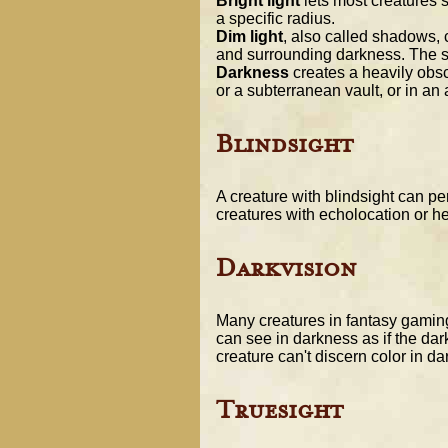
Bright light
lets most creatures s
a specific radius.
Dim light
, also called shadows, c
and surrounding darkness. The soft
Darkness
creates a heavily obsc
or a subterranean vault, or in an
Blindsight
A creature with blindsight can pe
creatures with echolocation or h
Darkvision
Many creatures in fantasy gaming
can see in darkness as if the dar
creature can't discern color in d
Truesight