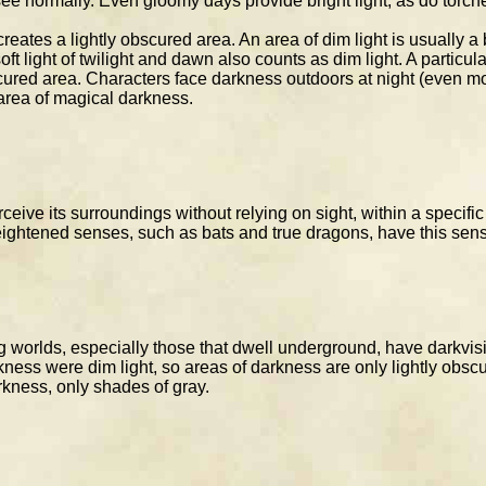
ee normally. Even gloomy days provide bright light, as do torches
reates a lightly obscured area. An area of dim light is usually a
 light of twilight and dawn also counts as dim light. A particularl
ured area. Characters face darkness outdoors at night (even mos
 area of magical darkness.
rceive its surroundings without relying on sight, within a specif
eightened senses, such as bats and true dragons, have this sen
 worlds, especially those that dwell underground, have darkvisio
kness were dim light, so areas of darkness are only lightly obsc
arkness, only shades of gray.