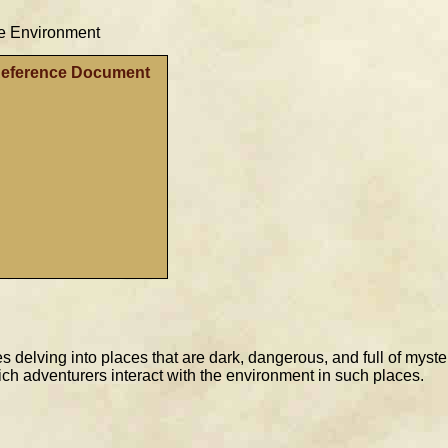
e Environment
Reference Document
es delving into places that are dark, dangerous, and full of myst
ich adventurers interact with the environment in such places.