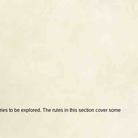
eries to be explored. The rules in this section cover some