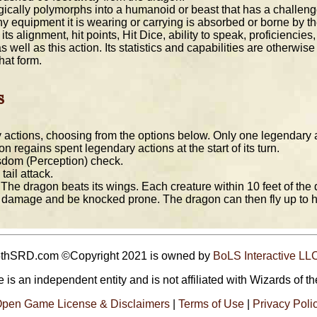
ally polymorphs into a humanoid or beast that has a challenge ra
s. Any equipment it is wearing or carrying is absorbed or borne by 
its alignment, hit points, Hit Dice, ability to speak, proficiencie
ell as this action. Its statistics and capabilities are otherwis
hat form.
s
actions, choosing from the options below. Only one legendary ac
n regains spent legendary actions at the start of its turn.
dom (Perception) check.
ail attack.
The dragon beats its wings. Each creature within 10 feet of th
 damage and be knocked prone. The dragon can then fly up to hal
5thSRD.com ©Copyright 2021 is owned by
BoLS Interactive LL
 is an independent entity and is not affiliated with Wizards of th
pen Game License & Disclaimers
|
Terms of Use
|
Privacy Poli