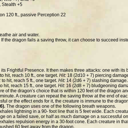
, Stealth +5
sion 120 ft., passive Perception 22
athe air and water.
If the dragon fails a saving throw, it can choose to succeed inst
s Frightful Presence. It then makes three attacks: one with its b
o hit, reach 10 ft., one target.
Hit:
18 (2d10 + 7) piercing damag
to hit, reach 5 ft., one target.
Hit:
14 (2d6 + 7) slashing damage.
o hit, reach 15 ft., one target.
Hit:
16 (2d8 + 7) bludgeoning dam
e of the dragon's choice that is within 120 feet of the dragon
inute. A creature can repeat the saving throw at the end of each o
ful or the effect ends for it, the creature is immune to the drago
6).
The dragon uses one of the following breath weapons.
ales lightning in a 90- foot line that is 5 feet wide. Each creat
ge on a failed save, or half as much damage on a successful on
hales repulsion energy in a 30-foot cone. Each creature in th
s pushed 60 feet away from the dragon.