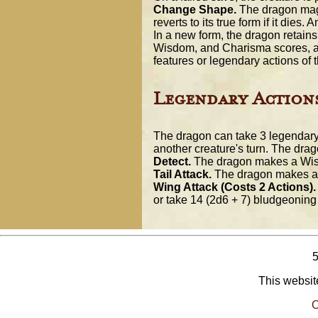
Change Shape.
The dragon magic
reverts to its true form if it die
In a new form, the dragon retains 
Wisdom, and Charisma scores, as w
features or legendary actions of t
Legendary Action
The dragon can take 3 legendary 
another creature's turn. The drago
Detect.
The dragon makes a Wis
Tail Attack.
The dragon makes a t
Wing Attack (Costs 2 Actions).
or take 14 (2d6 + 7) bludgeoning
This website
O