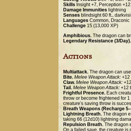
Skills
Insight +7, Perception +12
Damage Immunities
lightning
Senses
blindsight 60 ft., darkvi
Languages
Common, Draconic
Challenge
15 (13,000 XP)
Amphibious.
The dragon can bre
Legendary Resistance (3/Day).
Actions
Multiattack.
The dragon can use it
Bite.
Melee Weapon Attack:
+12 t
Claw.
Melee Weapon Attack:
+12 
Tail.
Melee Weapon Attack:
+12 t
Frightful Presence.
Each creatur
throw or become frightened for 1 m
creature's saving throw is success
Breath Weapons (Recharge 5–
Lightning Breath.
The dragon exh
taking 66 (12d10) lightning dama
Repulsion Breath.
The dragon ex
On a failed save, the creature i