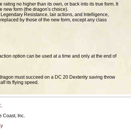
ting no higher than its own, or back into its true form. It
the new form (the dragon's choice).
s, Legendary Resistance, lair actions, and Intelligence,
e replaced by those of the new form, except any class
tion option can be used at a time and only at the end of
e dragon must succeed on a DC 20 Dexterity saving throw
f its flying speed.
C
.
e Coast, Inc.
cy