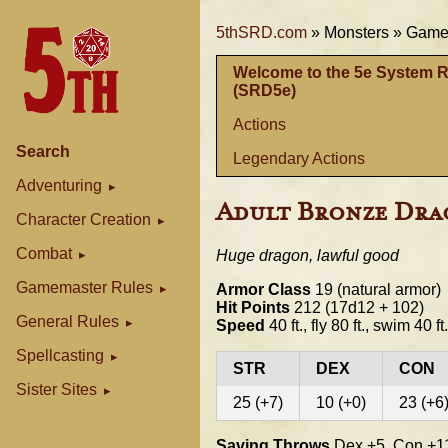
5thSRD.com
»
Monsters »
Gamem
Welcome to the 5e System 
(SRD5e)
Actions
Search
Legendary Actions
Adventuring
Adult Bronze Dr
Character Creation
Combat
Huge dragon, lawful good
Gamemaster Rules
Armor Class
19 (natural armor)
Hit Points
212 (17d12 + 102)
General Rules
Speed
40 ft., fly 80 ft., swim 40 ft.
Spellcasting
STR
DEX
CON
Sister Sites
25 (+7)
10 (+0)
23 (+6
Saving Throws
Dex +5, Con +11