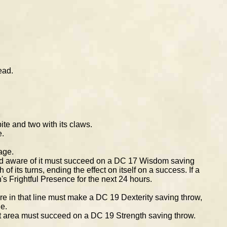
ead.
ite and two with its claws.
e.
age.
 and aware of it must succeed on a DC 17 Wisdom saving
f its turns, ending the effect on itself on a success. If a
n's Frightful Presence for the next 24 hours.
ure in that line must make a DC 19 Dexterity saving throw,
e.
at area must succeed on a DC 19 Strength saving throw.