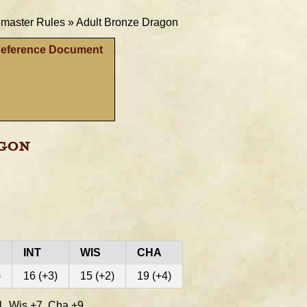
aster Rules »
Adult Bronze Dragon
Reference Document
agon
INT
WIS
CHA
)
16 (+3)
15 (+2)
19 (+4)
, Wis +7, Cha +9