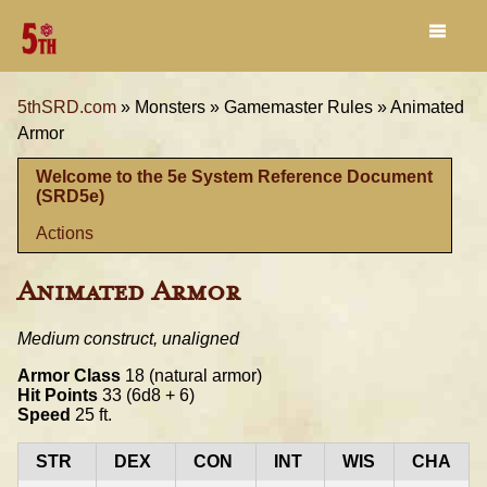
5thSRD.com
»
Monsters »
Gamemaster Rules »
Animated
Armor
Welcome to the 5e System Reference Document
(SRD5e)
Actions
Animated Armor
Medium construct, unaligned
Armor Class
18 (natural armor)
Hit Points
33 (6d8 + 6)
Speed
25 ft.
STR
DEX
CON
INT
WIS
CHA