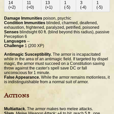
14
11
13
1
3
1
(+2)
(+0)
(+1)
(-5)
(-4)
(-5)
Damage Immunities
poison, psychic
Condition Immunities
blinded, charmed, deafened,
exhaustion, frightened, paralyzed, petrified, poisoned
Senses
blindsight 60 ft. (blind beyond this radius), passive
Perception 6
Languages
--
Challenge
1 (200 XP)
Antimagic Susceptibility.
The armor is incapacitated
while in the area of an antimagic field. If targeted by dispel
magic, the armor must succeed on a Constitution saving
throw against the caster's spell save DC or fall
unconscious for 1 minute.
False Appearance.
While the armor remains motionless, it
is indistinguishable from a normal suit of armor.
Actions
Multiattack.
The armor makes two melee attacks.
Slam.
Melee Weapon Attack:
+4 to hit, reach 5 ft., one