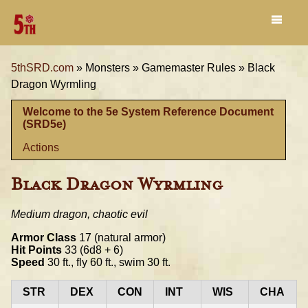
5thSRD.com
»
Monsters »
Gamemaster Rules »
Black
Dragon Wyrmling
Welcome to the 5e System Reference Document
(SRD5e)
Actions
Black Dragon Wyrmling
Medium dragon, chaotic evil
Armor Class
17 (natural armor)
Hit Points
33 (6d8 + 6)
Speed
30 ft., fly 60 ft., swim 30 ft.
STR
DEX
CON
INT
WIS
CHA