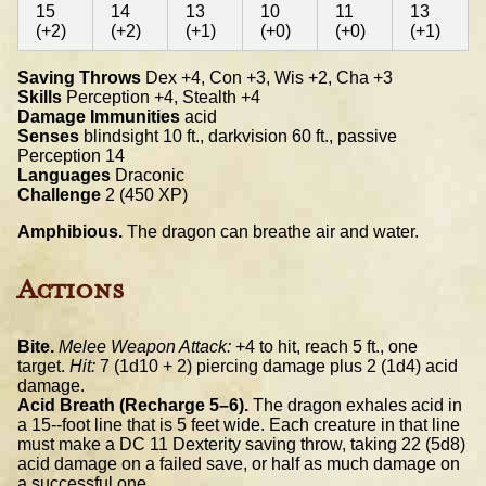
15
14
13
10
11
13
(+2)
(+2)
(+1)
(+0)
(+0)
(+1)
Saving Throws
Dex +4, Con +3, Wis +2, Cha +3
Skills
Perception +4, Stealth +4
Damage Immunities
acid
Senses
blindsight 10 ft., darkvision 60 ft., passive
Perception 14
Languages
Draconic
Challenge
2 (450 XP)
Amphibious.
The dragon can breathe air and water.
Actions
Bite.
Melee Weapon Attack:
+4 to hit, reach 5 ft., one
target.
Hit:
7 (1d10 + 2) piercing damage plus 2 (1d4) acid
damage.
Acid Breath (Recharge 5–6).
The dragon exhales acid in
a 15-­‐foot line that is 5 feet wide. Each creature in that line
must make a DC 11 Dexterity saving throw, taking 22 (5d8)
acid damage on a failed save, or half as much damage on
a successful one.