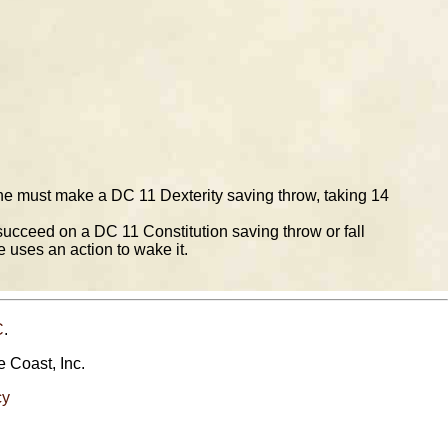
 line must make a DC 11 Dexterity saving throw, taking 14
succeed on a DC 11 Constitution saving throw or fall
 uses an action to wake it.
C
.
e Coast, Inc.
cy