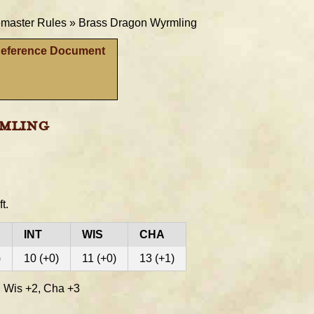
aster Rules »
Brass Dragon Wyrmling
Reference Document
mling
ft.
INT
WIS
CHA
)
10 (+0)
11 (+0)
13 (+1)
 Wis +2, Cha +3