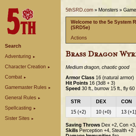
5thSRD.com
»
Monsters »
Gamem
Welcome to the 5e System 
(SRD5e)
Actions
Search
Brass Dragon Wyr
Adventuring
Character Creation
Medium dragon, chaotic good
Combat
Armor Class
16 (natural armor)
Hit Points
16 (3d8 + 3)
Gamemaster Rules
Speed
30 ft., burrow 15 ft., fly 60 
General Rules
STR
DEX
CON
Spellcasting
15 (+2)
10 (+0)
13 (+1
Sister Sites
Saving Throws
Dex +2, Con +3,
Skills
Perception +4, Stealth +2
Damage Immunities
fire