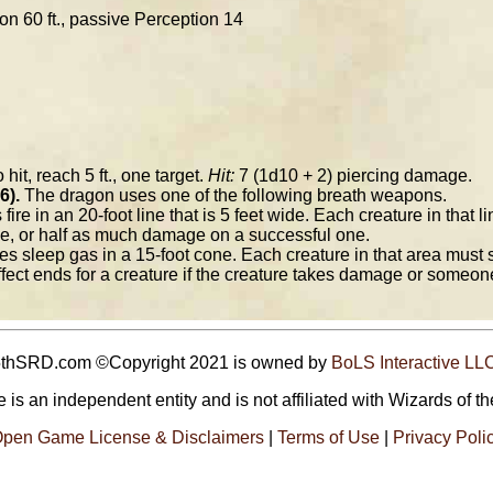
ion 60 ft., passive Perception 14
 hit, reach 5 ft., one target.
Hit:
7 (1d10 + 2) piercing damage.
6).
The dragon uses one of the following breath weapons.
ire in an 20-foot line that is 5 feet wide. Each creature in that
ve, or half as much damage on a successful one.
 sleep gas in a 15-foot cone. Each creature in that area must 
fect ends for a creature if the creature takes damage or someone
5thSRD.com ©Copyright 2021 is owned by
BoLS Interactive LL
 is an independent entity and is not affiliated with Wizards of th
pen Game License & Disclaimers
|
Terms of Use
|
Privacy Poli