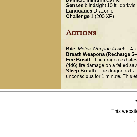
Senses
blindsight 10 ft., darkvis
Languages
Draconic
Challenge
1 (200 XP)
Actions
Bite.
Melee Weapon Attack:
+4 to
Breath Weapons (Recharge 5–
Fire Breath.
The dragon exhales f
(4d6) fire damage on a failed sa
Sleep Breath.
The dragon exhales
unconscious for 1 minute. This ef
This website
O