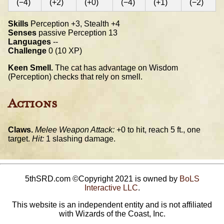
(−4)
(+2)
(+0)
(−4)
(+1)
(−2)
Skills
Perception +3, Stealth +4
Senses
passive Perception 13
Languages
--
Challenge
0 (10 XP)
Keen Smell.
The cat has advantage on Wisdom
(Perception) checks that rely on smell.
Actions
Claws.
Melee Weapon Attack:
+0 to hit, reach 5 ft., one
target.
Hit:
1 slashing damage.
5thSRD.com ©Copyright 2021 is owned by
BoLS
Interactive LLC
.
This website is an independent entity and is not affiliated
with Wizards of the Coast, Inc.