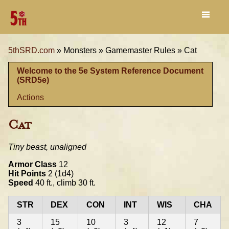
5thSRD.com
»
Monsters »
Gamemaster Rules »
Cat
Welcome to the 5e System Reference Document
(SRD5e)
Actions
Cat
Tiny beast, unaligned
Armor Class
12
Hit Points
2 (1d4)
Speed
40 ft., climb 30 ft.
STR
DEX
CON
INT
WIS
CHA
3
15
10
3
12
7