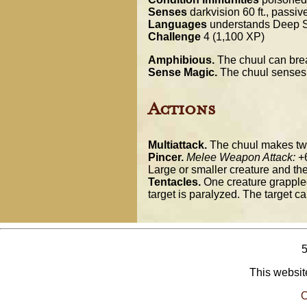
Senses
darkvision 60 ft., passi
Languages
understands Deep S
Challenge
4 (1,100 XP)
Amphibious.
The chuul can brea
Sense Magic.
The chuul senses ma
Actions
Multiattack.
The chuul makes two p
Pincer.
Melee Weapon Attack:
+6
Large or smaller creature and th
Tentacles.
One creature grappled
target is paralyzed. The target ca
This website
O