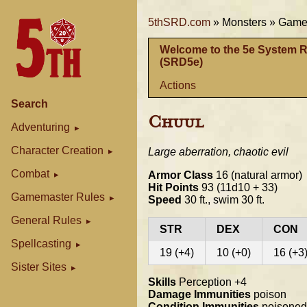
5thSRD.com
»
Monsters »
Gamem
Welcome to the 5e System 
(SRD5e)
Actions
Search
Chuul
Adventuring
Character Creation
Large aberration, chaotic evil
Combat
Armor Class
16 (natural armor)
Hit Points
93 (11d10 + 33)
Gamemaster Rules
Speed
30 ft., swim 30 ft.
General Rules
STR
DEX
CON
Spellcasting
19 (+4)
10 (+0)
16 (+3
Sister Sites
Skills
Perception +4
Damage Immunities
poison
Condition Immunities
poisoned