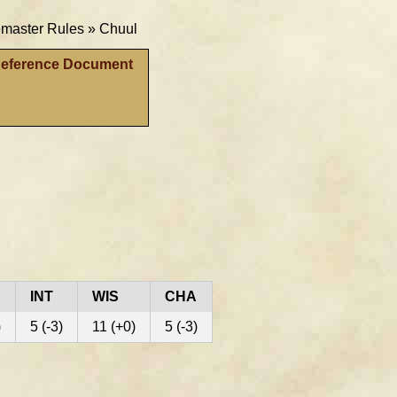
aster Rules »
Chuul
Reference Document
INT
WIS
CHA
)
5 (-3)
11 (+0)
5 (-3)