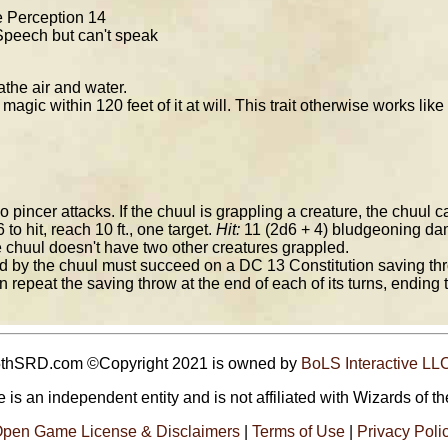
ve Perception 14
peech but can't speak
the air and water.
gic within 120 feet of it at will. This trait otherwise works like
incer attacks. If the chuul is grappling a creature, the chuul c
 to hit, reach 10 ft., one target.
Hit:
11 (2d6 + 4) bludgeoning dama
e chuul doesn't have two other creatures grappled.
 by the chuul must succeed on a DC 13 Constitution saving throw
n repeat the saving throw at the end of each of its turns, ending t
5thSRD.com ©Copyright 2021 is owned by
BoLS Interactive LL
 is an independent entity and is not affiliated with Wizards of th
pen Game License & Disclaimers
|
Terms of Use
|
Privacy Poli