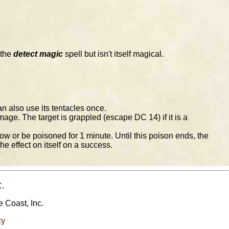
 the
detect magic
spell but isn't itself magical.
an also use its tentacles once.
ge. The target is grappled (escape DC 14) if it is a
 or be poisoned for 1 minute. Until this poison ends, the
he effect on itself on a success.
C
.
e Coast, Inc.
cy