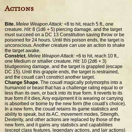
Actions
Bite.
Melee Weapon Attack:
+8 to hit, reach 5 ft., one
creature.
Hit:
8 (1d6 + 5) piercing damage, and the target
must succeed on a DC 13 Constitution saving throw or be
poisoned for 24 hours. Until this poison ends, the target is
unconscious. Another creature can use an action to shake
the target awake.
Constrict.
Melee Weapon Attack:
+6 to hit, reach 10 ft.,
one Medium or smaller creature.
Hit:
10 (2d6 + 3)
bludgeoning damage, and the target is grappled (escape
DC 15). Until this grapple ends, the target is restrained,
and the couatl can't constrict another target.
Change Shape.
The couatl magically polymorphs into a
humanoid or beast that has a challenge rating equal to or
less than its own, or back into its true form. It reverts to its
true form if it dies. Any equipment it is wearing or carrying
is absorbed or borne by the new form (the couatl's choice).
In a new form, the couatl retains its game statistics and
ability to speak, but its AC, movement modes, Strength,
Dexterity, and other actions are replaced by those of the
new form, and it gains any statistics and capabilities
(except class features, legendary actions, and lair actions)