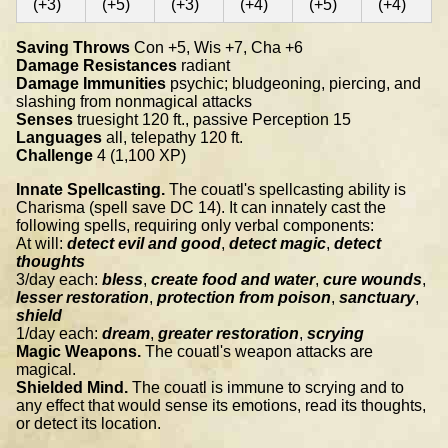
(+3)
(+5)
(+3)
(+4)
(+5)
(+4)
Saving Throws
Con +5, Wis +7, Cha +6
Damage Resistances
radiant
Damage Immunities
psychic; bludgeoning, piercing, and
slashing from nonmagical attacks
Senses
truesight 120 ft., passive Perception 15
Languages
all, telepathy 120 ft.
Challenge
4 (1,100 XP)
Innate Spellcasting.
The couatl's spellcasting ability is
Charisma (spell save DC 14). It can innately cast the
following spells, requiring only verbal components:
At will:
detect evil and good
,
detect magic
,
detect
thoughts
3/day each:
bless
,
create food and water
,
cure wounds
,
lesser restoration
,
protection from poison
,
sanctuary
,
shield
1/day each:
dream
,
greater restoration
,
scrying
Magic Weapons.
The couatl's weapon attacks are
magical.
Shielded Mind.
The couatl is immune to scrying and to
any effect that would sense its emotions, read its thoughts,
or detect its location.