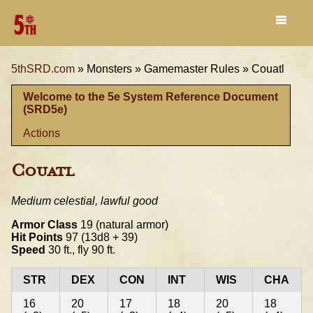
5thSRD.com
»
Monsters »
Gamemaster Rules »
Couatl
Welcome to the 5e System Reference Document
(SRD5e)
Actions
Couatl
Medium celestial, lawful good
Armor Class
19 (natural armor)
Hit Points
97 (13d8 + 39)
Speed
30 ft., fly 90 ft.
STR
DEX
CON
INT
WIS
CHA
16
20
17
18
20
18