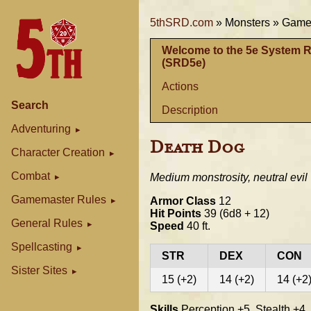
5thSRD.com
»
Monsters »
Gamem
Welcome to the 5e System 
(SRD5e)
Actions
Search
Description
Adventuring
Death Dog
Character Creation
Combat
Medium monstrosity, neutral evil
Gamemaster Rules
Armor Class
12
Hit Points
39 (6d8 + 12)
General Rules
Speed
40 ft.
Spellcasting
STR
DEX
CON
Sister Sites
15 (+2)
14 (+2)
14 (+2
Skills
Perception +5, Stealth +4