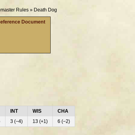
aster Rules »
Death Dog
Reference Document
INT
WIS
CHA
)
3 (−4)
13 (+1)
6 (−2)