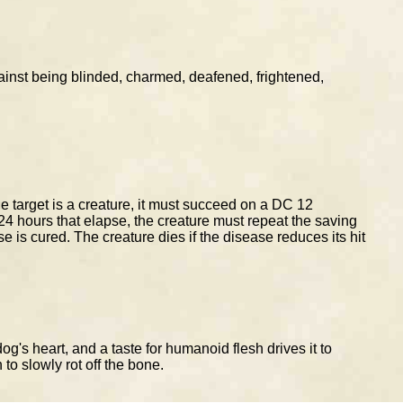
nst being blinded, charmed, deafened, frightened,
he target is a creature, it must succeed on a DC 12
24 hours that elapse, the creature must repeat the saving
se is cured. The creature dies if the disease reduces its hit
's heart, and a taste for humanoid flesh drives it to
 to slowly rot off the bone.