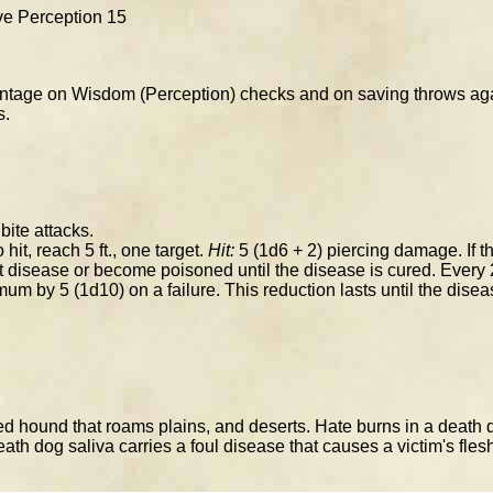
ive Perception 15
tage on Wisdom (Perception) checks and on saving throws agai
s.
ite attacks.
 hit, reach 5 ft., one target.
Hit:
5 (1d6 + 2) piercing damage. If t
t disease or become poisoned until the disease is cured. Every 
mum by 5 (1d10) on a failure. This reduction lasts until the disea
 hound that roams plains, and deserts. Hate burns in a death dog
ath dog saliva carries a foul disease that causes a victim's flesh