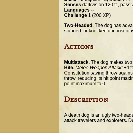
Senses
darkvision 120 ft., pass
Languages
--
Challenge
1 (200 XP)
Two-Headed.
The dog has advan
stunned, or knocked unconsciou
Actions
Multiattack.
The dog makes two b
Bite.
Melee Weapon Attack:
+4 to
Constitution saving throw agains
throw, reducing its hit point maxi
point maximum to 0.
Description
A death dog is an ugly two-headed
attack travelers and explorers. De