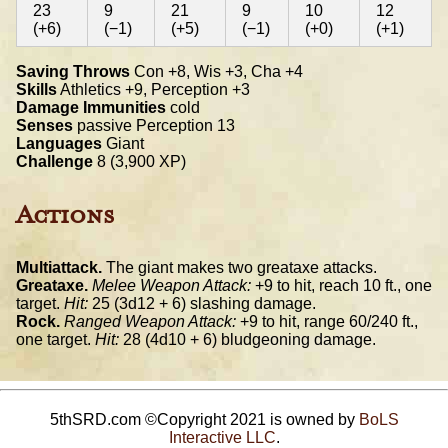
23
9
21
9
10
12
(+6)
(−1)
(+5)
(−1)
(+0)
(+1)
Saving Throws
Con +8, Wis +3, Cha +4
Skills
Athletics +9, Perception +3
Damage Immunities
cold
Senses
passive Perception 13
Languages
Giant
Challenge
8 (3,900 XP)
Actions
Multiattack.
The giant makes two greataxe attacks.
Greataxe.
Melee Weapon Attack:
+9 to hit, reach 10 ft., one
target.
Hit:
25 (3d12 + 6) slashing damage.
Rock.
Ranged Weapon Attack:
+9 to hit, range 60/240 ft.,
one target.
Hit:
28 (4d10 + 6) bludgeoning damage.
5thSRD.com ©Copyright 2021 is owned by
BoLS
Interactive LLC
.