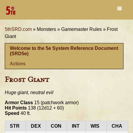
5thSRD.com
»
Monsters »
Gamemaster Rules »
Frost
Giant
Welcome to the 5e System Reference Document
(SRD5e)
Actions
Frost Giant
Huge giant, neutral evil
Armor Class
15 (patchwork armor)
Hit Points
138 (12d12 + 60)
Speed
40 ft.
STR
DEX
CON
INT
WIS
CHA