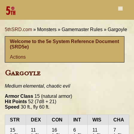
5thSRD.com
»
Monsters »
Gamemaster Rules »
Gargoyle
Welcome to the 5e System Reference Document
(SRD5e)
Actions
Gargoyle
Medium elemental, chaotic evil
Armor Class
15 (natural armor)
Hit Points
52 (7d8 + 21)
Speed
30 ft., fly 60 ft.
STR
DEX
CON
INT
WIS
CHA
15
11
16
6
11
7