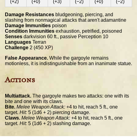
(+2)
(+0)
(+3)
(−2)
(+0)
(−2)
Damage Resistances
bludgeoning, piercing, and
slashing from nonmagical attacks that aren't adamantine
Damage Immunities
poison
Condition Immunities
exhaustion, petrified, poisoned
Senses
darkvision 60 ft., passive Perception 10
Languages
Terran
Challenge
2 (450 XP)
False Appearance.
While the gargoyle remains
motionless, it is indistinguishable from an inanimate statue.
Actions
Multiattack.
The gargoyle makes two attacks: one with its
bite and one with its claws.
Bite.
Melee Weapon Attack:
+4 to hit, reach 5 ft., one
target.
Hit:
5 (1d6 + 2) piercing damage.
Claws.
Melee Weapon Attack:
+4 to hit, reach 5 ft., one
target.
Hit:
5 (1d6 + 2) slashing damage.