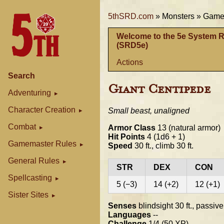
5thSRD.com
»
Monsters »
Gamem
Welcome to the 5e System 
(SRD5e)
Actions
Search
Giant Centipede
Adventuring
Character Creation
Small beast, unaligned
Combat
Armor Class
13 (natural armor)
Hit Points
4 (1d6 + 1)
Gamemaster Rules
Speed
30 ft., climb 30 ft.
General Rules
STR
DEX
CON
Spellcasting
5 (−3)
14 (+2)
12 (+1)
Sister Sites
Senses
blindsight 30 ft., passiv
Languages
--
Challenge
1/4 (50 XP)