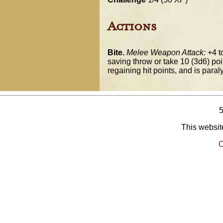
Actions
Bite.
Melee Weapon Attack:
+4 to
saving throw or take 10 (3d6) poi
regaining hit points, and is para
This website
O