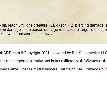
 hit, reach 5 ft., one creature.
Hit:
4 (1d4 + 2) piercing damage, 
son damage. If the poison damage reduces the target to 0 hit point
lyzed while poisoned in this way.
5thSRD.com ©Copyright 2021 is owned by
BoLS Interactive LL
 is an independent entity and is not affiliated with Wizards of th
pen Game License & Disclaimers
|
Terms of Use
|
Privacy Poli