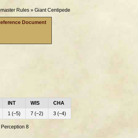
aster Rules »
Giant Centipede
Reference Document
INT
WIS
CHA
1 (−5)
7 (−2)
3 (−4)
e Perception 8