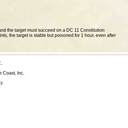
and the target must succeed on a DC 11 Constitution
s, the target is stable but poisoned for 1 hour, even after
C
.
e Coast, Inc.
cy