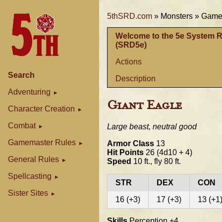
5thSRD.com
»
Monsters »
Gamem
Welcome to the 5e System 
(SRD5e)
Actions
Search
Description
Adventuring
Giant Eagle
Character Creation
Combat
Large beast, neutral good
Gamemaster Rules
Armor Class
13
Hit Points
26 (4d10 + 4)
General Rules
Speed
10 ft., fly 80 ft.
Spellcasting
STR
DEX
CON
Sister Sites
16 (+3)
17 (+3)
13 (+1
Skills
Perception +4