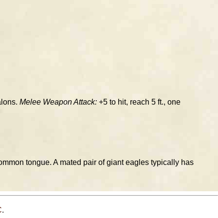
alons.
Melee Weapon Attack:
+5 to hit, reach 5 ft., one
ommon tongue. A mated pair of giant eagles typically has
C
.