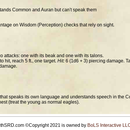
stands Common and Auran but can't speak them
tage on Wisdom (Perception) checks that rely on sight.
attacks: one with its beak and one with its talons.
o hit, reach 5 ft., one target.
Hit:
6 (1d6 + 3) piercing damage. T
 damage.
e that speaks its own language and understands speech in the C
 nest (treat the young as normal eagles).
5thSRD.com ©Copyright 2021 is owned by
BoLS Interactive LL