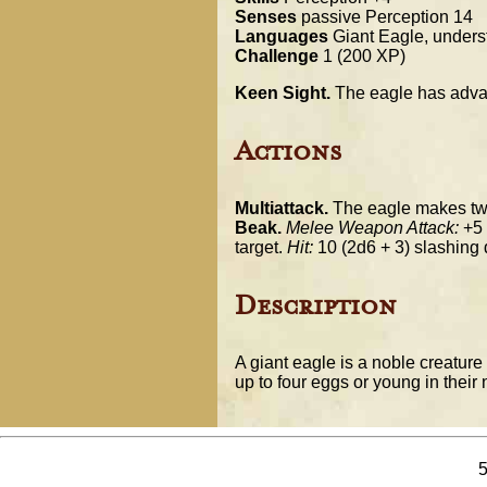
Senses
passive Perception 14
Languages
Giant Eagle, under
Challenge
1 (200 XP)
Keen Sight.
The eagle has advan
Actions
Multiattack.
The eagle makes two 
Beak.
Melee Weapon Attack:
+5 t
target.
Hit:
10 (2d6 + 3) slashing
Description
A giant eagle is a noble creatur
up to four eggs or young in their