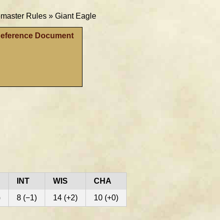
aster Rules »
Giant Eagle
Reference Document
INT
WIS
CHA
)
8 (−1)
14 (+2)
10 (+0)