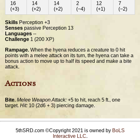
16
14
14
2
12
7
(+3)
(+2)
(+2)
(−4)
(+1)
(−2)
Skills
Perception +3
Senses
passive Perception 13
Languages
--
Challenge
1 (200 XP)
Rampage.
When the hyena reduces a creature to 0 hit
points with a melee attack on its turn, the hyena can take a
bonus action to move up to half its speed and make a bite
attack.
Actions
Bite.
Melee Weapon Attack:
+5 to hit, reach 5 ft., one
target.
Hit:
10 (2d6 + 3) piercing damage.
5thSRD.com ©Copyright 2021 is owned by
BoLS
Interactive LLC
.