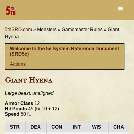
5thSRD.com
»
Monsters »
Gamemaster Rules »
Giant
Hyena
Welcome to the 5e System Reference Document
(SRD5e)
Actions
Giant Hyena
Large beast, unaligned
Armor Class
12
Hit Points
45 (6d10 + 12)
Speed
50 ft.
STR
DEX
CON
INT
WIS
CHA