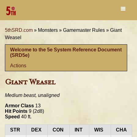
5thSRD.com
»
Monsters »
Gamemaster Rules »
Giant
Weasel
Welcome to the 5e System Reference Document
(SRD5e)
Actions
Giant Weasel
Medium beast, unaligned
Armor Class
13
Hit Points
9 (2d8)
Speed
40 ft.
STR
DEX
CON
INT
WIS
CHA