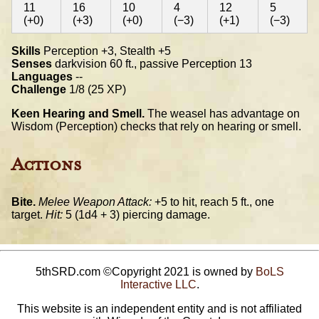
11
16
10
4
12
5
(+0)
(+3)
(+0)
(−3)
(+1)
(−3)
Skills
Perception +3, Stealth +5
Senses
darkvision 60 ft., passive Perception 13
Languages
--
Challenge
1/8 (25 XP)
Keen Hearing and Smell.
The weasel has advantage on
Wisdom (Perception) checks that rely on hearing or smell.
Actions
Bite.
Melee Weapon Attack:
+5 to hit, reach 5 ft., one
target.
Hit:
5 (1d4 + 3) piercing damage.
5thSRD.com ©Copyright 2021 is owned by
BoLS
Interactive LLC
.
This website is an independent entity and is not affiliated