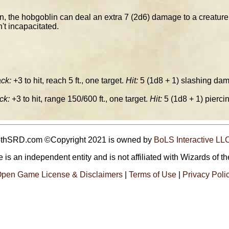
, the hobgoblin can deal an extra 7 (2d6) damage to a creature it 
n't incapacitated.
ck:
+3 to hit, reach 5 ft., one target.
Hit:
5 (1d8 + 1) slashing dam
ck:
+3 to hit, range 150/600 ft., one target.
Hit:
5 (1d8 + 1) pierc
5thSRD.com ©Copyright 2021 is owned by
BoLS Interactive LL
 is an independent entity and is not affiliated with Wizards of th
pen Game License & Disclaimers
|
Terms of Use
|
Privacy Poli