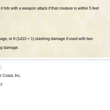
hits with a weapon attack if that creature is within 5 feet
age, or 6 (1d10 + 1) slashing damage if used with two
ing damage.
C
.
e Coast, Inc.
cy