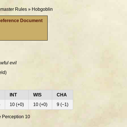
aster Rules »
Hobgoblin
Reference Document
wful evil
eld)
INT
WIS
CHA
)
10 (+0)
10 (+0)
9 (−1)
ve Perception 10