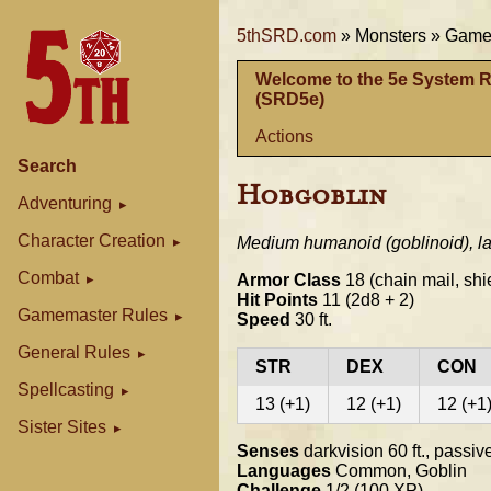
5thSRD.com
»
Monsters »
Gamem
Welcome to the 5e System 
(SRD5e)
Actions
Search
Hobgoblin
Adventuring
Character Creation
Medium humanoid (goblinoid), la
Combat
Armor Class
18 (chain mail, shi
Hit Points
11 (2d8 + 2)
Gamemaster Rules
Speed
30 ft.
General Rules
STR
DEX
CON
Spellcasting
13 (+1)
12 (+1)
12 (+1
Sister Sites
Senses
darkvision 60 ft., passi
Languages
Common, Goblin
Challenge
1/2 (100 XP)