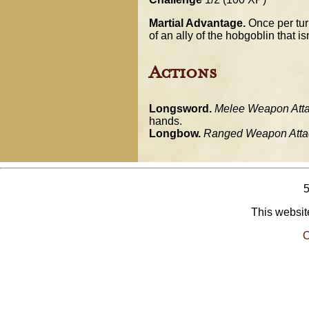
Martial Advantage.
Once per turn
of an ally of the hobgoblin that is
Actions
Longsword.
Melee Weapon Atta
hands.
Longbow.
Ranged Weapon Atta
This website
O