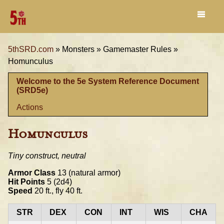
5thSRD.com
»
Monsters »
Gamemaster Rules »
Homunculus
Welcome to the 5e System Reference Document
(SRD5e)
Actions
Homunculus
Tiny construct, neutral
Armor Class
13 (natural armor)
Hit Points
5 (2d4)
Speed
20 ft., fly 40 ft.
STR
DEX
CON
INT
WIS
CHA