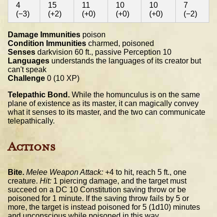
4
15
11
10
10
7
(−3)
(+2)
(+0)
(+0)
(+0)
(−2)
Damage Immunities
poison
Condition Immunities
charmed, poisoned
Senses
darkvision 60 ft., passive Perception 10
Languages
understands the languages of its creator but
can't speak
Challenge
0 (10 XP)
Telepathic Bond.
While the homunculus is on the same
plane of existence as its master, it can magically convey
what it senses to its master, and the two can communicate
telepathically.
Actions
Bite.
Melee Weapon Attack:
+4 to hit, reach 5 ft., one
creature.
Hit:
1 piercing damage, and the target must
succeed on a DC 10 Constitution saving throw or be
poisoned for 1 minute. If the saving throw fails by 5 or
more, the target is instead poisoned for 5 (1d10) minutes
and unconscious while poisoned in this way.