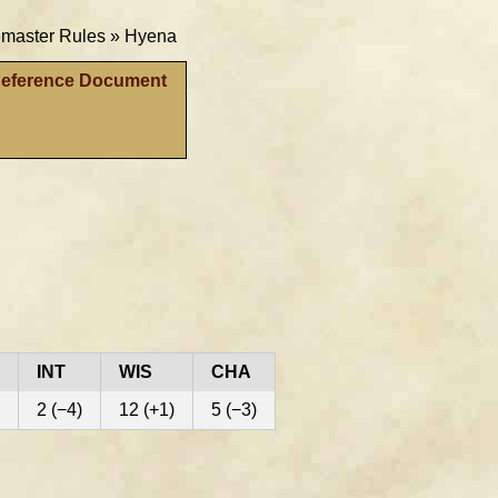
aster Rules »
Hyena
Reference Document
INT
WIS
CHA
2 (−4)
12 (+1)
5 (−3)