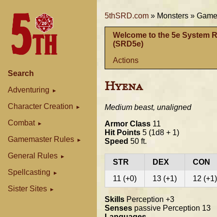
5thSRD.com
»
Monsters »
Gamem
Welcome to the 5e System 
(SRD5e)
Actions
Search
Hyena
Adventuring
Character Creation
Medium beast, unaligned
Combat
Armor Class
11
Hit Points
5 (1d8 + 1)
Gamemaster Rules
Speed
50 ft.
General Rules
STR
DEX
CON
Spellcasting
11 (+0)
13 (+1)
12 (+1)
Sister Sites
Skills
Perception +3
Senses
passive Perception 13
Languages
--