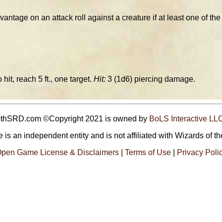
tage on an attack roll against a creature if at least one of the h
 hit, reach 5 ft., one target.
Hit:
3 (1d6) piercing damage.
5thSRD.com ©Copyright 2021 is owned by
BoLS Interactive LL
 is an independent entity and is not affiliated with Wizards of th
pen Game License & Disclaimers
|
Terms of Use
|
Privacy Poli