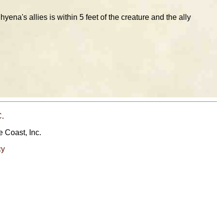
yena's allies is within 5 feet of the creature and the ally
C
.
e Coast, Inc.
cy