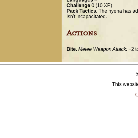
Challenge
0 (10 XP)
Pack Tactics.
The hyena has advan
isn't incapacitated.
Actions
Bite.
Melee Weapon Attack:
+2 to
This website
O