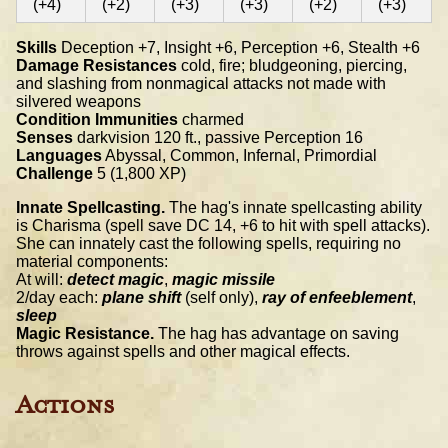
(+4)
(+2)
(+3)
(+3)
(+2)
(+3)
Skills
Deception +7, Insight +6, Perception +6, Stealth +6
Damage Resistances
cold, fire; bludgeoning, piercing,
and slashing from nonmagical attacks not made with
silvered weapons
Condition Immunities
charmed
Senses
darkvision 120 ft., passive Perception 16
Languages
Abyssal, Common, Infernal, Primordial
Challenge
5 (1,800 XP)
Innate Spellcasting.
The hag's innate spellcasting ability
is Charisma (spell save DC 14, +6 to hit with spell attacks).
She can innately cast the following spells, requiring no
material components:
At will:
detect magic
,
magic missile
2/day each:
plane shift
(self only),
ray of enfeeblement
,
sleep
Magic Resistance.
The hag has advantage on saving
throws against spells and other magical effects.
Actions