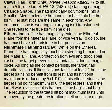
Claws (Hag Form Only).
Melee Weapon Attack:
+7 to hit,
reach 5 ft., one target.
Hit:
13 (2d8 + 4) slashing damage.
Change Shape.
The hag magically polymorphs into a
Small or Medium female humanoid, or back into her true
form. Her statistics are the same in each form. Any
equipment she is wearing or carrying isn't transformed.
She reverts to her true form if she dies.
Etherealness.
The hag magically enters the Ethereal
Plane from the Material Plane, or vice versa. To do so, the
hag must have a heartstone in her possession.
Nightmare Haunting (1/Day).
While on the Ethereal
Plane, the hag magically touches a sleeping humanoid on
the Material Plane. A protection from evil and good spell
cast on the target prevents this contact, as does a magic
circle. As long as the contact persists, the target has
dreadful visions. If these visions last for at least 1 hour, the
target gains no benefit from its rest, and its hit point
maximum is reduced by 5 (1d10). If this effect reduces the
target's hit point maximum to 0, the target dies, and if the
target was evil, its soul is trapped in the hag's soul bag.
The reduction to the target's hit point maximum lasts until
removed by the greater restoration spell or similar magic.