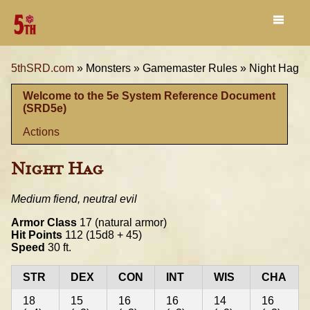
5thSRD.com
»
Monsters »
Gamemaster Rules »
Night Hag
Welcome to the 5e System Reference Document
(SRD5e)
Actions
Night Hag
Medium fiend, neutral evil
Armor Class
17 (natural armor)
Hit Points
112 (15d8 + 45)
Speed
30 ft.
STR
DEX
CON
INT
WIS
CHA
18
15
16
16
14
16