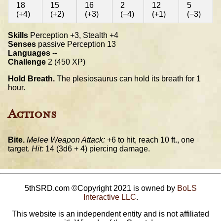
18
15
16
2
12
5
(+4)
(+2)
(+3)
(−4)
(+1)
(−3)
Skills
Perception +3, Stealth +4
Senses
passive Perception 13
Languages
--
Challenge
2 (450 XP)
Hold Breath.
The plesiosaurus can hold its breath for 1
hour.
Actions
Bite.
Melee Weapon Attack:
+6 to hit, reach 10 ft., one
target.
Hit:
14 (3d6 + 4) piercing damage.
5thSRD.com ©Copyright 2021 is owned by
BoLS
Interactive LLC
.
This website is an independent entity and is not affiliated