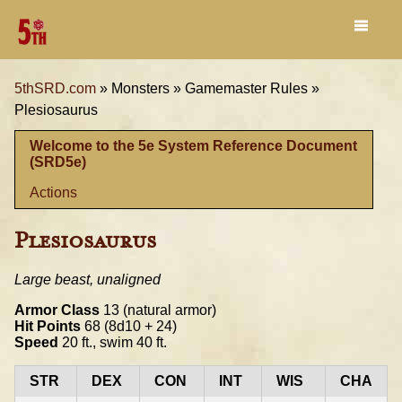
5thSRD.com
»
Monsters »
Gamemaster Rules »
Plesiosaurus
Welcome to the 5e System Reference Document
(SRD5e)
Actions
Plesiosaurus
Large beast, unaligned
Armor Class
13 (natural armor)
Hit Points
68 (8d10 + 24)
Speed
20 ft., swim 40 ft.
STR
DEX
CON
INT
WIS
CHA