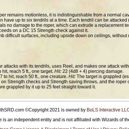
er remains motionless, it is indistinguishable from a normal cav
 have up to six tendrils at a time. Each tendril can be attacked
ls no damage to the roper, which can extrude a replacement tendri
ceeds on a DC 15 Strength check against it.
b difficult surfaces, including upside down on ceilings, without
attacks with its tendrils, uses Reel, and makes one attack with i
 hit, reach 5 ft., one target.
Hit:
22 (4d8 + 4) piercing damage.
7 to hit, reach 50 ft., one creature.
Hit:
The target is grappled (es
on Strength checks and Strength saving throws, and the roper ca
e grappled by it up to 25 feet straight toward it.
5thSRD.com ©Copyright 2021 is owned by
BoLS Interactive LL
 is an independent entity and is not affiliated with Wizards of th