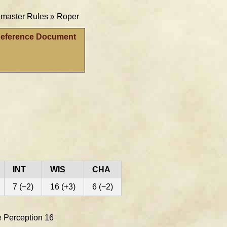
aster Rules »
Roper
Reference Document
INT
WIS
CHA
7 (−2)
16 (+3)
6 (−2)
ve Perception 16