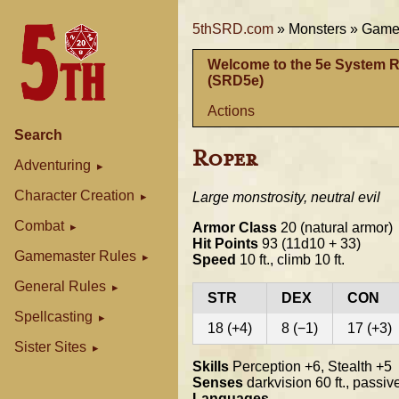
5thSRD.com
»
Monsters »
Gamem
Welcome to the 5e System 
(SRD5e)
Actions
Search
Roper
Adventuring
Character Creation
Large monstrosity, neutral evil
Combat
Armor Class
20 (natural armor)
Hit Points
93 (11d10 + 33)
Gamemaster Rules
Speed
10 ft., climb 10 ft.
General Rules
STR
DEX
CON
Spellcasting
18 (+4)
8 (−1)
17 (+3)
Sister Sites
Skills
Perception +6, Stealth +5
Senses
darkvision 60 ft., passi
Languages
--