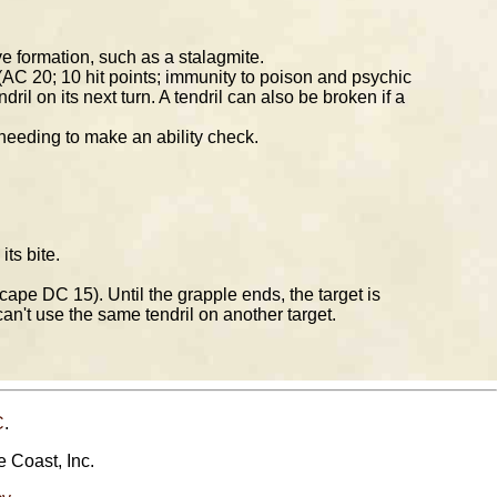
e formation, such as a stalagmite.
 (AC 20; 10 hit points; immunity to poison and psychic
l on its next turn. A tendril can also be broken if a
 needing to make an ability check.
ts bite.
cape DC 15). Until the grapple ends, the target is
n't use the same tendril on another target.
C
.
e Coast, Inc.