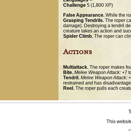
Challenge
5 (1,800 XP)
False Appearance.
While the rop
Grasping Tendrils.
The roper can
damage). Destroying a tendril dea
creature takes an action and suc
Spider Climb.
The roper can clim
Actions
Multiattack.
The roper makes four 
Bite.
Melee Weapon Attack:
+7 to
Tendril.
Melee Weapon Attack:
+
restrained and has disadvantage 
Reel.
The roper pulls each creatur
This website