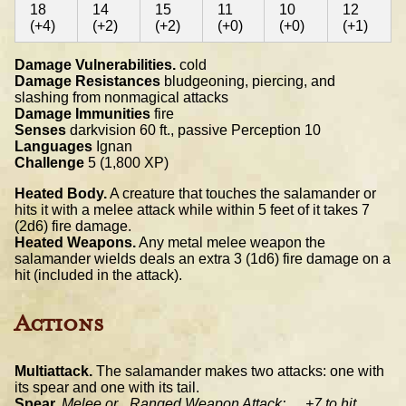
18
14
15
11
10
12
(+4)
(+2)
(+2)
(+0)
(+0)
(+1)
Damage Vulnerabilities.
cold
Damage Resistances
bludgeoning, piercing, and
slashing from nonmagical attacks
Damage Immunities
fire
Senses
darkvision 60 ft., passive Perception 10
Languages
Ignan
Challenge
5 (1,800 XP)
Heated Body.
A creature that touches the salamander or
hits it with a melee attack while within 5 feet of it takes 7
(2d6) fire damage.
Heated Weapons.
Any metal melee weapon the
salamander wields deals an extra 3 (1d6) fire damage on a
hit (included in the attack).
Actions
Multiattack.
The salamander makes two attacks: one with
its spear and one with its tail.
Spear.
Melee or _Ranged Weapon Attack:__ +7 to hit,