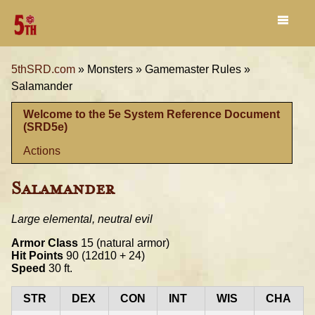
5thSRD.com
»
Monsters »
Gamemaster Rules »
Salamander
Welcome to the 5e System Reference Document
(SRD5e)
Actions
Salamander
Large elemental, neutral evil
Armor Class
15 (natural armor)
Hit Points
90 (12d10 + 24)
Speed
30 ft.
STR
DEX
CON
INT
WIS
CHA