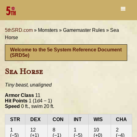
5thSRD.com
»
Monsters »
Gamemaster Rules »
Sea
Horse
Welcome to the 5e System Reference Document
(SRD5e)
Sea Horse
Tiny beast, unaligned
Armor Class
11
Hit Points
1 (1d4 − 1)
Speed
0 ft., swim 20 ft.
STR
DEX
CON
INT
WIS
CHA
1
12
8
1
10
2
(−5)
(+1)
(−1)
(−5)
(+0)
(−4)