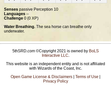
Senses
passive Perception 10
Languages
--
Challenge
0 (0 XP)
Water Breathing.
The sea horse can breathe only
underwater.
5thSRD.com ©Copyright 2021 is owned by
BoLS
Interactive LLC
.
This website is an independent entity and is not affiliated
with Wizards of the Coast, Inc.
Open Game License & Disclaimers
|
Terms of Use
|
Privacy Policy