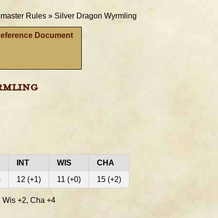
aster Rules »
Silver Dragon Wyrmling
Reference Document
rmling
INT
WIS
CHA
)
12 (+1)
11 (+0)
15 (+2)
 Wis +2, Cha +4