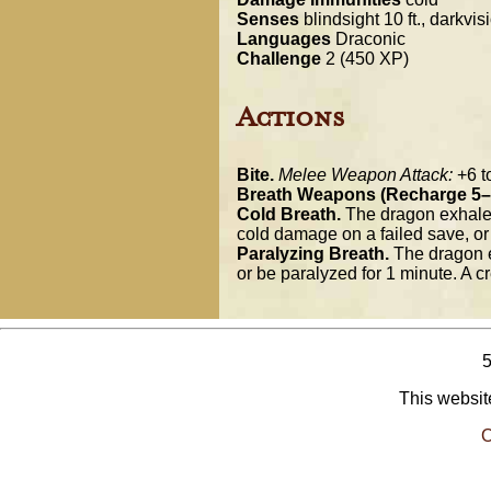
Senses
blindsight 10 ft., darkvis
Languages
Draconic
Challenge
2 (450 XP)
Actions
Bite.
Melee Weapon Attack:
+6 to
Breath Weapons (Recharge 5–
Cold Breath.
The dragon exhales 
cold damage on a failed save, o
Paralyzing Breath.
The dragon e
or be paralyzed for 1 minute. A cr
This website
O