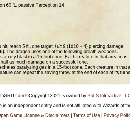
ion 60 ft., passive Perception 14
 hit, reach 5 ft., one target.
Hit:
9 (1d10 + 4) piercing damage.
6).
The dragon uses one of the following breath weapons.
an icy blast in a 15-foot cone. Each creature in that area must
r half as much damage on a successful one.
xhales paralyzing gas in a 15-foot cone. Each creature in that
eature can repeat the saving throw at the end of each of its turns
5thSRD.com ©Copyright 2021 is owned by
BoLS Interactive LL
 is an independent entity and is not affiliated with Wizards of th
pen Game License & Disclaimers
|
Terms of Use
|
Privacy Poli