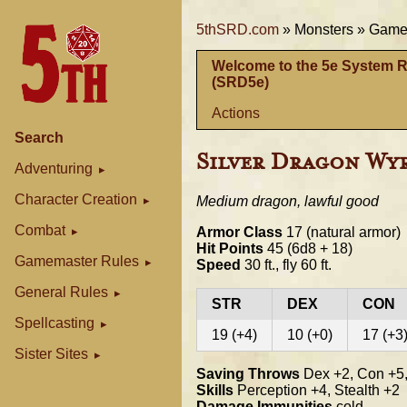
5thSRD.com
»
Monsters »
Gamem
Welcome to the 5e System 
(SRD5e)
Actions
Search
Silver Dragon Wy
Adventuring
Character Creation
Medium dragon, lawful good
Combat
Armor Class
17 (natural armor)
Hit Points
45 (6d8 + 18)
Gamemaster Rules
Speed
30 ft., fly 60 ft.
General Rules
STR
DEX
CON
Spellcasting
19 (+4)
10 (+0)
17 (+3
Sister Sites
Saving Throws
Dex +2, Con +5,
Skills
Perception +4, Stealth +2
Damage Immunities
cold