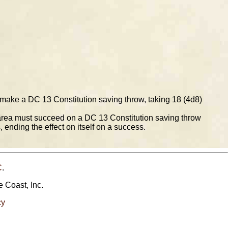
 make a DC 13 Constitution saving throw, taking 18 (4d8)
 area must succeed on a DC 13 Constitution saving throw
, ending the effect on itself on a success.
C
.
e Coast, Inc.
cy