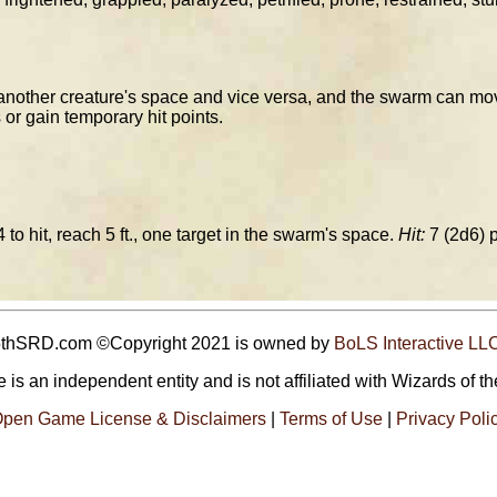
other creature's space and vice versa, and the swarm can mov
 or gain temporary hit points.
 to hit, reach 5 ft., one target in the swarm's space.
Hit:
7 (2d6) 
5thSRD.com ©Copyright 2021 is owned by
BoLS Interactive LL
 is an independent entity and is not affiliated with Wizards of th
pen Game License & Disclaimers
|
Terms of Use
|
Privacy Poli