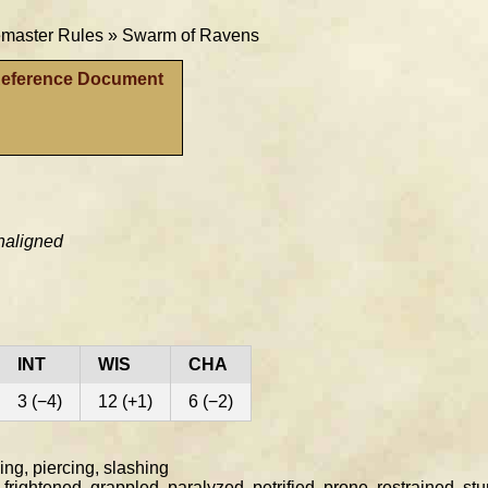
aster Rules »
Swarm of Ravens
Reference Document
naligned
INT
WIS
CHA
3 (−4)
12 (+1)
6 (−2)
ng, piercing, slashing
rightened, grappled, paralyzed, petrified, prone, restrained, st