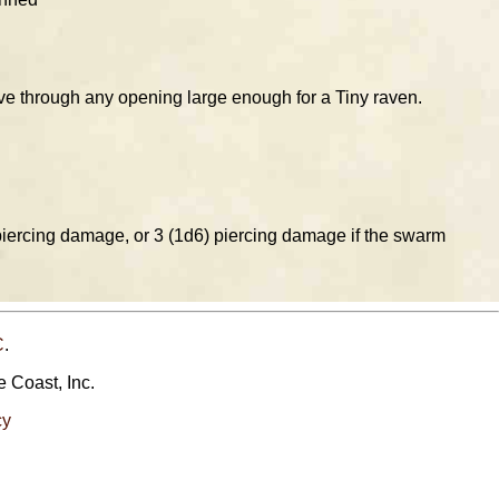
e through any opening large enough for a Tiny raven.
piercing damage, or 3 (1d6) piercing damage if the swarm
C
.
e Coast, Inc.
cy