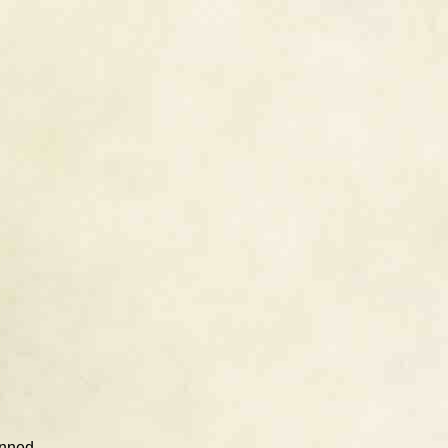
unned