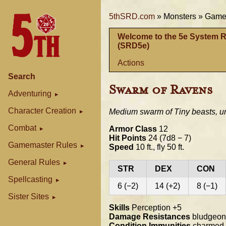
5thSRD.com
»
Monsters »
Gamem
Welcome to the 5e System 
(SRD5e)
Actions
Search
Swarm of Ravens
Adventuring
Character Creation
Medium swarm of Tiny beasts, u
Combat
Armor Class
12
Hit Points
24 (7d8 − 7)
Gamemaster Rules
Speed
10 ft., fly 50 ft.
General Rules
STR
DEX
CON
Spellcasting
6 (−2)
14 (+2)
8 (−1)
Sister Sites
Skills
Perception +5
Damage Resistances
bludgeoni
Condition Immunities
charmed, f