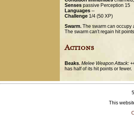
Senses
passive Perception 15
Languages
--
Challenge
1/4 (50 XP)
Swarm.
The swarm can occupy an
The swarm can't regain hit points
Actions
Beaks.
Melee Weapon Attack:
+4
has half of its hit points or fewer.
This website
O