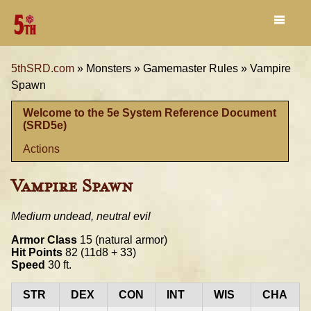
5thSRD.com
»
Monsters »
Gamemaster Rules »
Vampire
Spawn
Welcome to the 5e System Reference Document
(SRD5e)
Actions
Vampire Spawn
Medium undead, neutral evil
Armor Class
15 (natural armor)
Hit Points
82 (11d8 + 33)
Speed
30 ft.
STR
DEX
CON
INT
WIS
CHA