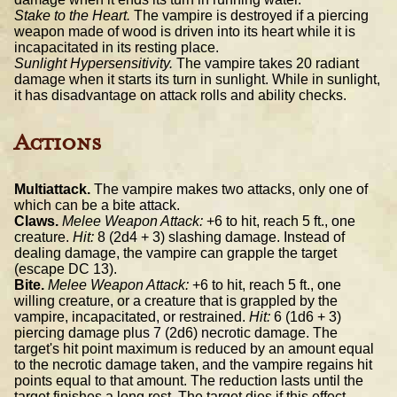
Stake to the Heart.
The vampire is destroyed if a piercing
weapon made of wood is driven into its heart while it is
incapacitated in its resting place.
Sunlight Hypersensitivity.
The vampire takes 20 radiant
damage when it starts its turn in sunlight. While in sunlight,
it has disadvantage on attack rolls and ability checks.
Actions
Multiattack.
The vampire makes two attacks, only one of
which can be a bite attack.
Claws.
Melee Weapon Attack:
+6 to hit, reach 5 ft., one
creature.
Hit:
8 (2d4 + 3) slashing damage. Instead of
dealing damage, the vampire can grapple the target
(escape DC 13).
Bite.
Melee Weapon Attack:
+6 to hit, reach 5 ft., one
willing creature, or a creature that is grappled by the
vampire, incapacitated, or restrained.
Hit:
6 (1d6 + 3)
piercing damage plus 7 (2d6) necrotic damage. The
target's hit point maximum is reduced by an amount equal
to the necrotic damage taken, and the vampire regains hit
points equal to that amount. The reduction lasts until the
target finishes a long rest. The target dies if this effect