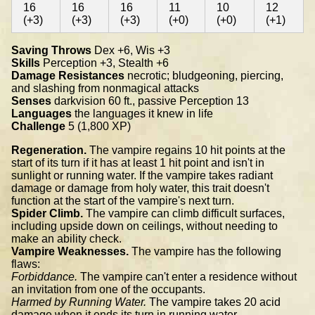
16
16
16
11
10
12
(+3)
(+3)
(+3)
(+0)
(+0)
(+1)
Saving Throws
Dex +6, Wis +3
Skills
Perception +3, Stealth +6
Damage Resistances
necrotic; bludgeoning, piercing,
and slashing from nonmagical attacks
Senses
darkvision 60 ft., passive Perception 13
Languages
the languages it knew in life
Challenge
5 (1,800 XP)
Regeneration.
The vampire regains 10 hit points at the
start of its turn if it has at least 1 hit point and isn't in
sunlight or running water. If the vampire takes radiant
damage or damage from holy water, this trait doesn't
function at the start of the vampire's next turn.
Spider Climb.
The vampire can climb difficult surfaces,
including upside down on ceilings, without needing to
make an ability check.
Vampire Weaknesses.
The vampire has the following
flaws:
Forbiddance.
The vampire can't enter a residence without
an invitation from one of the occupants.
Harmed by Running Water.
The vampire takes 20 acid
damage when it ends its turn in running water.