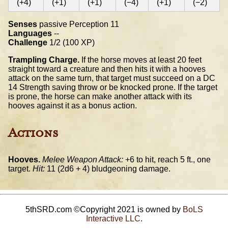
(+4)
(+1)
(+1)
(−4)
(+1)
(−2)
Senses
passive Perception 11
Languages
--
Challenge
1/2 (100 XP)
Trampling Charge.
If the horse moves at least 20 feet
straight toward a creature and then hits it with a hooves
attack on the same turn, that target must succeed on a DC
14 Strength saving throw or be knocked prone. If the target
is prone, the horse can make another attack with its
hooves against it as a bonus action.
Actions
Hooves.
Melee Weapon Attack:
+6 to hit, reach 5 ft., one
target.
Hit:
11 (2d6 + 4) bludgeoning damage.
5thSRD.com ©Copyright 2021 is owned by
BoLS
Interactive LLC
.