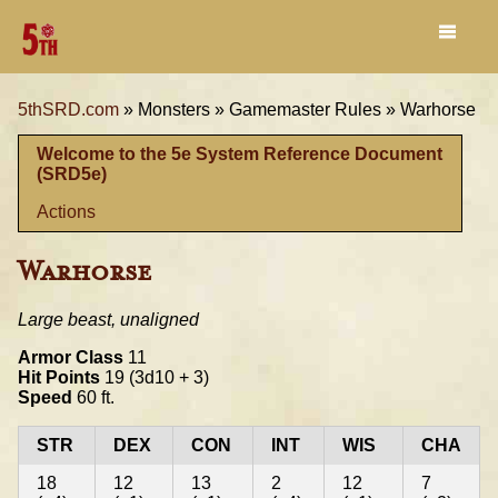
5thSRD.com
»
Monsters »
Gamemaster Rules »
Warhorse
Welcome to the 5e System Reference Document
(SRD5e)
Actions
Warhorse
Large beast, unaligned
Armor Class
11
Hit Points
19 (3d10 + 3)
Speed
60 ft.
STR
DEX
CON
INT
WIS
CHA
18
12
13
2
12
7