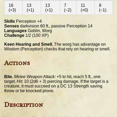
16
13
13
7
11
8
(+3)
(+1)
(+1)
(−2)
(+0)
(−1)
Skills
Perception +4
Senses
darkvision 60 ft., passive Perception 14
Languages
Goblin, Worg
Challenge
1/2 (100 XP)
Keen Hearing and Smell.
The worg has advantage on
Wisdom (Perception) checks that rely on hearing or smell.
Actions
Bite.
Melee Weapon Attack:
+5 to hit, reach 5 ft., one
target.
Hit:
10 (2d6 + 3) piercing damage. If the target is a
creature, it must succeed on a DC 13 Strength saving
throw or be knocked prone.
Description