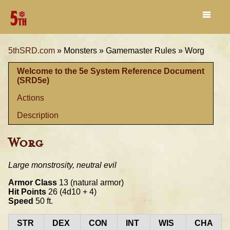
5thSRD.com
»
Monsters »
Gamemaster Rules »
Worg
Welcome to the 5e System Reference Document
(SRD5e)
Actions
Description
Worg
Large monstrosity, neutral evil
Armor Class
13 (natural armor)
Hit Points
26 (4d10 + 4)
Speed
50 ft.
STR
DEX
CON
INT
WIS
CHA