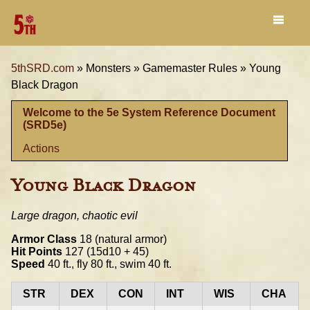
5thSRD.com
»
Monsters »
Gamemaster Rules »
Young
Black Dragon
Welcome to the 5e System Reference Document
(SRD5e)
Actions
Young Black Dragon
Large dragon, chaotic evil
Armor Class
18 (natural armor)
Hit Points
127 (15d10 + 45)
Speed
40 ft., fly 80 ft., swim 40 ft.
STR
DEX
CON
INT
WIS
CHA