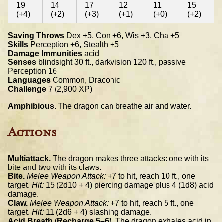
19
14
17
12
11
15
(+4)
(+2)
(+3)
(+1)
(+0)
(+2)
Saving Throws
Dex +5, Con +6, Wis +3, Cha +5
Skills
Perception +6, Stealth +5
Damage Immunities
acid
Senses
blindsight 30 ft., darkvision 120 ft., passive
Perception 16
Languages
Common, Draconic
Challenge
7 (2,900 XP)
Amphibious.
The dragon can breathe air and water.
Actions
Multiattack.
The dragon makes three attacks: one with its
bite and two with its claws.
Bite.
Melee Weapon Attack:
+7 to hit, reach 10 ft., one
target.
Hit:
15 (2d10 + 4) piercing damage plus 4 (1d8) acid
damage.
Claw.
Melee Weapon Attack:
+7 to hit, reach 5 ft., one
target.
Hit:
11 (2d6 + 4) slashing damage.
Acid Breath (Recharge 5–6).
The dragon exhales acid in