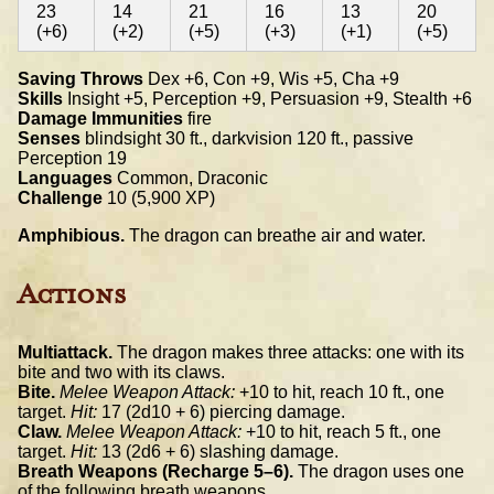
23
14
21
16
13
20
(+6)
(+2)
(+5)
(+3)
(+1)
(+5)
Saving Throws
Dex +6, Con +9, Wis +5, Cha +9
Skills
Insight +5, Perception +9, Persuasion +9, Stealth +6
Damage Immunities
fire
Senses
blindsight 30 ft., darkvision 120 ft., passive
Perception 19
Languages
Common, Draconic
Challenge
10 (5,900 XP)
Amphibious.
The dragon can breathe air and water.
Actions
Multiattack.
The dragon makes three attacks: one with its
bite and two with its claws.
Bite.
Melee Weapon Attack:
+10 to hit, reach 10 ft., one
target.
Hit:
17 (2d10 + 6) piercing damage.
Claw.
Melee Weapon Attack:
+10 to hit, reach 5 ft., one
target.
Hit:
13 (2d6 + 6) slashing damage.
Breath Weapons (Recharge 5–6).
The dragon uses one
of the following breath weapons.