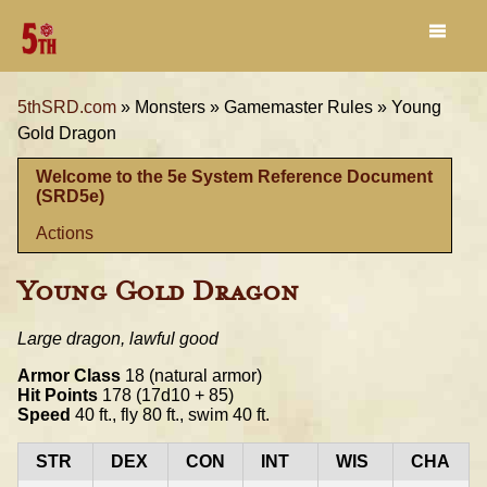
5thSRD.com
»
Monsters »
Gamemaster Rules »
Young
Gold Dragon
Welcome to the 5e System Reference Document
(SRD5e)
Actions
Young Gold Dragon
Large dragon, lawful good
Armor Class
18 (natural armor)
Hit Points
178 (17d10 + 85)
Speed
40 ft., fly 80 ft., swim 40 ft.
STR
DEX
CON
INT
WIS
CHA